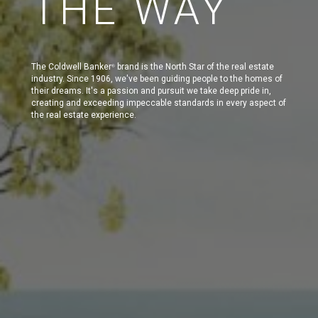
THE WAY
The Coldwell Banker
brand is the North Star of the real estate
®
industry. Since 1906, we've been guiding people to the homes of
their dreams. It's a passion and pursuit we take deep pride in,
creating and exceeding impeccable standards in every aspect of
the real estate experience.