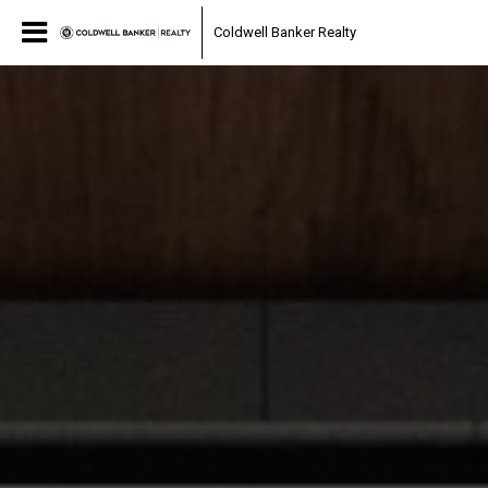
Coldwell Banker Realty