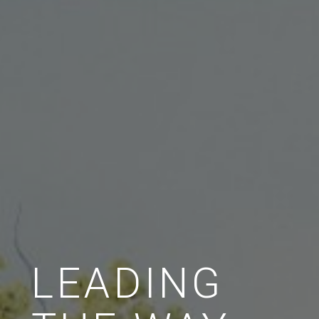
LEADING