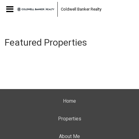
Coldwell Banker Realty
Featured Properties
Home
Properties
About Me