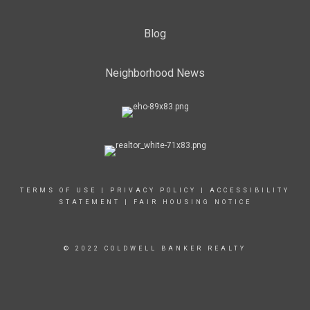
Blog
Neighborhood News
TERMS OF USE
|
PRIVACY POLICY
|
ACCESSIBILITY
STATEMENT
|
FAIR HOUSING NOTICE
© 2022 COLDWELL BANKER REALTY