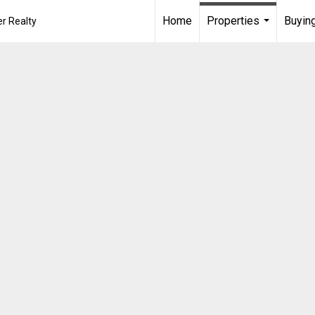
Home
Properties
Buying
r Realty
...