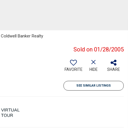
 Coldwell Banker Realty
Sold on 01/28/2005
FAVORITE
HIDE
SHARE
SEE SIMILAR LISTINGS