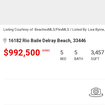
Listing Courtesy of: BeachesMLS/FlexMLS / Listed By: Lisa Byrne,
16182 Rio Baile Delray Beach, 33446
$992,500
(USD)
5
5
3,457
BED
BATH
SQFT