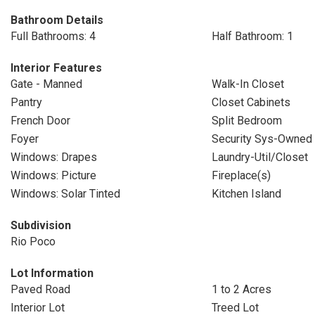
Bathroom Details
Full Bathrooms: 4
Half Bathroom: 1
Interior Features
Gate - Manned
Walk-In Closet
Pantry
Closet Cabinets
French Door
Split Bedroom
Foyer
Security Sys-Owned
Windows: Drapes
Laundry-Util/Closet
Windows: Picture
Fireplace(s)
Windows: Solar Tinted
Kitchen Island
Subdivision
Rio Poco
Lot Information
Paved Road
1 to 2 Acres
Interior Lot
Treed Lot