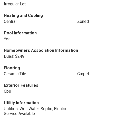
Irregular Lot
Heating and Cooling
Central
Zoned
Pool Information
Yes
Homeowners Association Information
Dues: $249
Flooring
Ceramic Tile
Carpet
Exterior Features
Cbs
Utility Information
Utilities: Well Water, Septic, Electric
Service Available