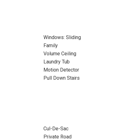
Windows: Sliding
Family
Volume Ceiling
Laundry Tub
Motion Detector
Pull Down Stairs
Cul-De-Sac
Private Road