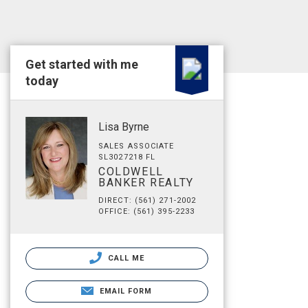
Get started with me
today
Lisa Byrne
SALES ASSOCIATE
SL3027218 FL
COLDWELL
BANKER REALTY
DIRECT: (561) 271-2002
OFFICE: (561) 395-2233
CALL ME
EMAIL FORM