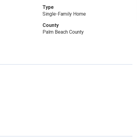
Type
Single-Family Home
County
Palm Beach County