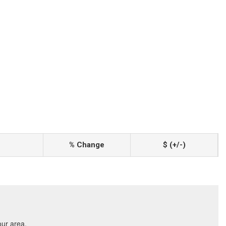
% Change
$ (+/-)