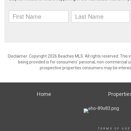
Disclaimer: Copyright 2026 Beaches MLS. All rights reserved. This 
being provided is for consumers’ personal, non-commercial us
prospective properties consumers may be interest
Home
Propertie
TERMS OF USE