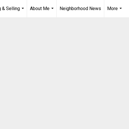
 & Selling
About Me
Neighborhood News
More
...
...
...