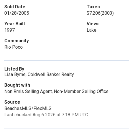
Sold Date:
Taxes
01/28/2005
$7,206
(2003)
Year Built
Views
1997
Lake
Community
Rio Poco
Listed By
Lisa Byrne, Coldwell Banker Realty
Bought with
Non Rmls Selling Agent, Non-Member Selling Office
Source
BeachesMLS/FlexMLS
Last checked Aug 6 2026 at 7:18 PM UTC