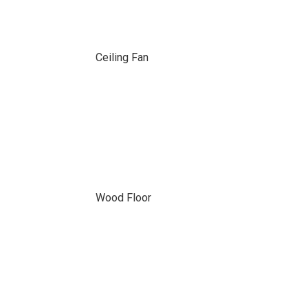
Ceiling Fan
Wood Floor