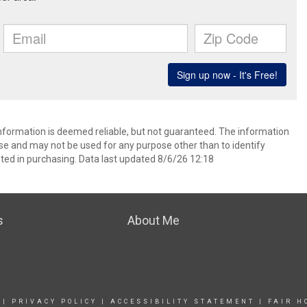
information is deemed reliable, but not guaranteed. The information
e and may not be used for any purpose other than to identify
ed in purchasing. Data last updated 8/6/26 12:18
s
About Me
|
PRIVACY POLICY
|
ACCESSIBILITY STATEMENT
|
FAIR H