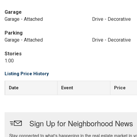
Garage
Garage - Attached
Drive - Decorative
Parking
Garage - Attached
Drive - Decorative
Stories
1.00
Listing Price History
Date
Event
Price