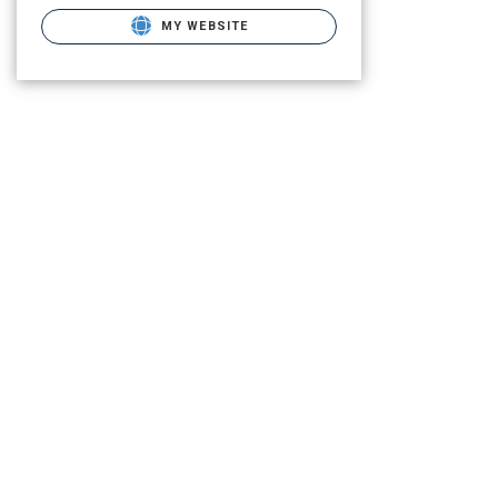
MY WEBSITE