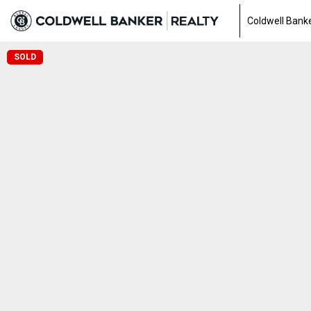
Coldwell Banke
SOLD