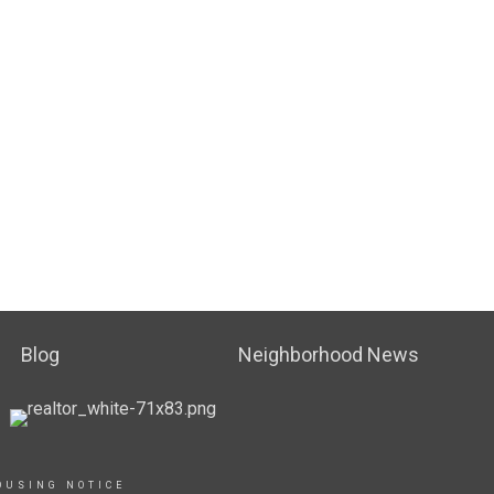
Blog
Neighborhood News
OUSING NOTICE