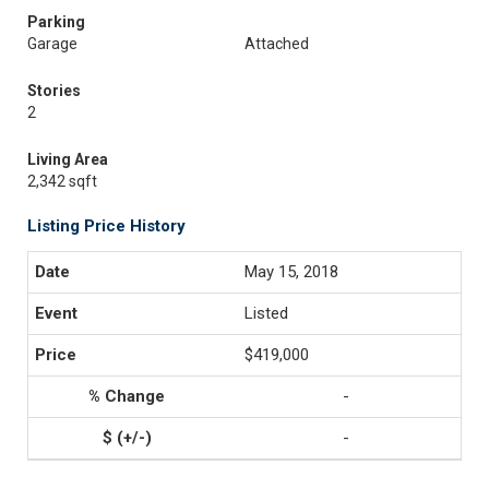
Parking
Garage
Attached
Stories
2
Living Area
2,342 sqft
Listing Price History
May 15, 2018
Listed
$419,000
-
-