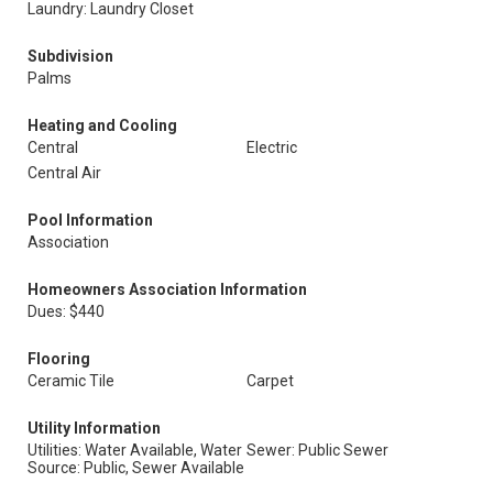
Laundry: Laundry Closet
Subdivision
Palms
Heating and Cooling
Central
Electric
Central Air
Pool Information
Association
Homeowners Association Information
Dues: $440
Flooring
Ceramic Tile
Carpet
Utility Information
Utilities: Water Available, Water
Sewer: Public Sewer
Source: Public, Sewer Available