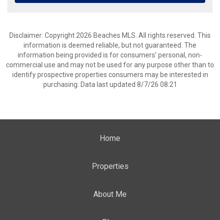
Disclaimer: Copyright 2026 Beaches MLS. All rights reserved. This
information is deemed reliable, but not guaranteed. The
information being provided is for consumers’ personal, non-
commercial use and may not be used for any purpose other than to
identify prospective properties consumers may be interested in
purchasing. Data last updated 8/7/26 08:21
Home
Properties
About Me