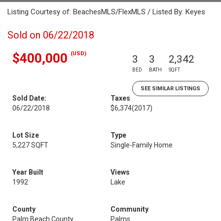
Listing Courtesy of: BeachesMLS/FlexMLS / Listed By: Keyes
Sold on 06/22/2018
(USD)
$400,000
3
3
2,342
BED
BATH
SQFT
SEE SIMILAR LISTINGS
Sold Date:
Taxes
06/22/2018
$6,374
(2017)
Lot Size
Type
5,227 SQFT
Single-Family Home
Year Built
Views
1992
Lake
County
Community
Palm Beach County
Palms