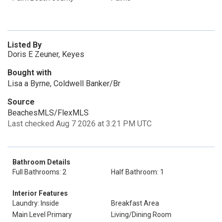
Listed By
Doris E Zeuner, Keyes
Bought with
Lisa a Byrne, Coldwell Banker/Br
Source
BeachesMLS/FlexMLS
Last checked Aug 7 2026 at 3:21 PM UTC
Bathroom Details
Full Bathrooms: 2
Half Bathroom: 1
Interior Features
Laundry: Inside
Breakfast Area
Main Level Primary
Living/Dining Room