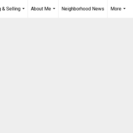
 & Selling
About Me
Neighborhood News
More
...
...
...