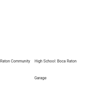
 Raton Community
High School: Boca Raton
Garage