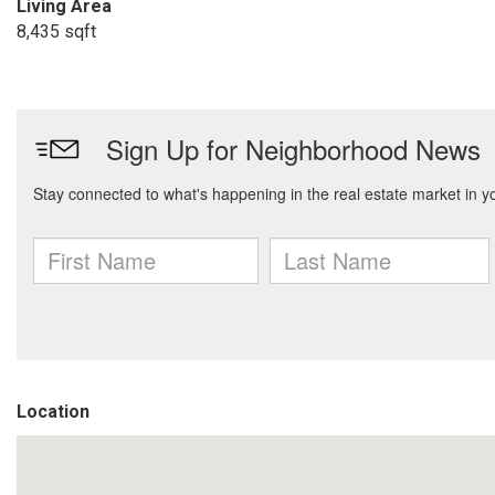
Living Area
8,435 sqft
Location