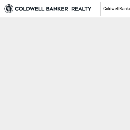
Coldwell Banke