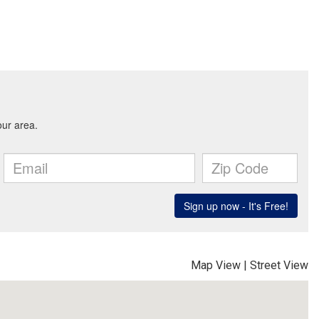
Map View
|
Street View