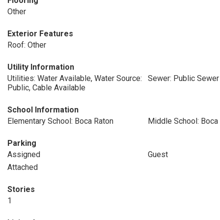
Flooring
Other
Exterior Features
Roof: Other
Utility Information
Utilities: Water Available, Water Source:
Sewer: Public Sewer
Public, Cable Available
School Information
Elementary School: Boca Raton
Middle School: Boca
Parking
Assigned
Guest
Attached
Stories
1