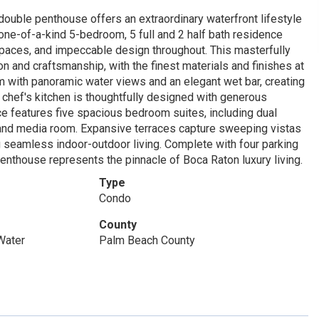
ouble penthouse offers an extraordinary waterfront lifestyle
one-of-a-kind 5-bedroom, 5 full and 2 half bath residence
paces, and impeccable design throughout. This masterfully
n and craftsmanship, with the finest materials and finishes at
oom with panoramic water views and an elegant wet bar, creating
he chef's kitchen is thoughtfully designed with generous
nce features five spacious bedroom suites, including dual
, and media room. Expansive terraces capture sweeping vistas
ng seamless indoor-outdoor living. Complete with four parking
enthouse represents the pinnacle of Boca Raton luxury living.
Type
Condo
County
Water
Palm Beach County