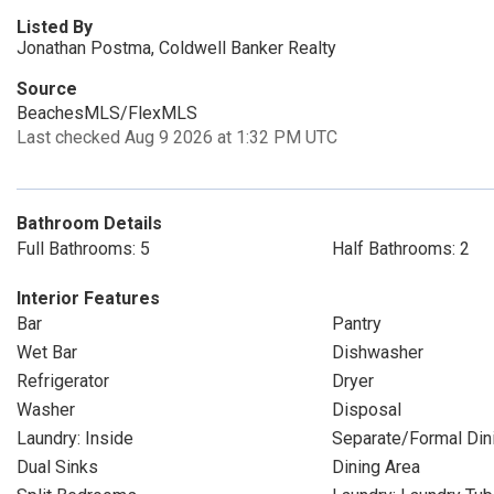
Listed By
Jonathan Postma, Coldwell Banker Realty
Source
BeachesMLS/FlexMLS
Last checked Aug 9 2026 at 1:32 PM UTC
Bathroom Details
Full Bathrooms: 5
Half Bathrooms: 2
Interior Features
Bar
Pantry
Wet Bar
Dishwasher
Refrigerator
Dryer
Washer
Disposal
Laundry: Inside
Separate/Formal Di
Dual Sinks
Dining Area