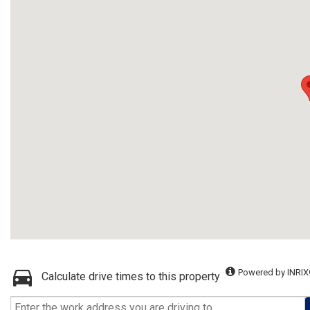
Powered by INRIX
Calculate drive times to this property