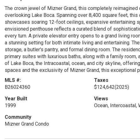
The crown jewel of Mizner Grand, this completely reimagined d
overlooking Lake Boca. Spanning over 8,400 square feet, this 
showcases soaring 12-foot ceilings, expansive entertaining s
envisioned penthouse reflects a curated blend of sophisticatio
every turn. A private elevator entry opens to a grand living r
a stunning setting for both intimate living and entertaining. T
storage, a butler's pantry, and formal dining room. The reside
primary suites with luxurious baths, along with a family room
of Lake Boca, the Intracoastal, ocean, and city skyline, offeri
spaces and the exclusivity of Mizner Grand, this exceptional p
MLS #:
Taxes
B26024360
$124,642
(2025)
Year Built
Views
1999
Ocean, Intercoastal, 
Community
Mizner Grand Condo