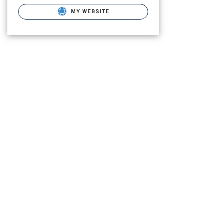
MY WEBSITE