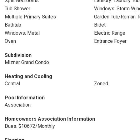
Split Bedrooms
Laundry: Laundry Tub
Tub Shower
Windows: Storm Win
Multiple Primary Suites
Garden Tub/Roman T
Bathtub
Bidet
Windows: Metal
Electric Range
Oven
Entrance Foyer
Subdivision
Mizner Grand Condo
Heating and Cooling
Central
Zoned
Pool Information
Association
Homeowners Association Information
Dues: $10672/Monthly