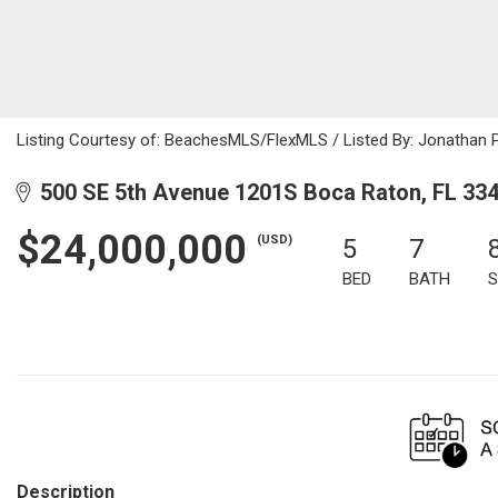
Listing Courtesy of: BeachesMLS/FlexMLS / Listed By: Jonathan 
500 SE 5th Avenue 1201S Boca Raton, FL 33
$24,000,000
(USD)
5
7
BED
BATH
S
Description