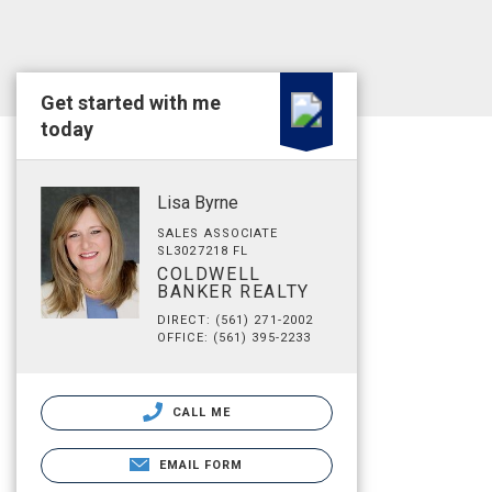
Get started with me
today
Lisa Byrne
SALES ASSOCIATE
SL3027218 FL
COLDWELL
BANKER REALTY
DIRECT: (561) 271-2002
OFFICE: (561) 395-2233
CALL ME
EMAIL FORM