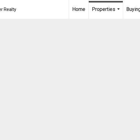
Home
Properties
Buying
r Realty
...