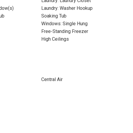
Laundry: Laundry Closet
dow(s)
Laundry: Washer Hookup
ub
Soaking Tub
Windows: Single Hung
Free-Standing Freezer
High Ceilings
Central Air