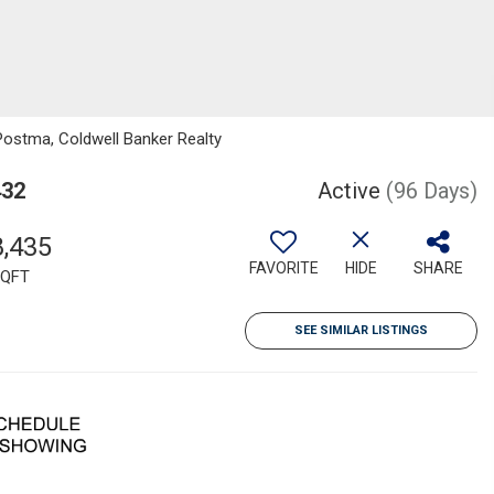
Postma, Coldwell Banker Realty
432
Active
(96 Days)
8,435
FAVORITE
HIDE
SHARE
QFT
SEE SIMILAR LISTINGS