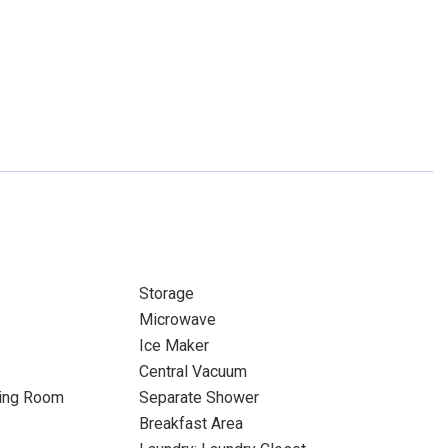
Storage
Microwave
Ice Maker
Central Vacuum
ning Room
Separate Shower
Breakfast Area