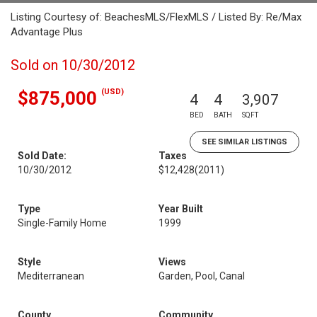
Listing Courtesy of: BeachesMLS/FlexMLS / Listed By: Re/Max
Advantage Plus
Sold on 10/30/2012
(USD)
$875,000
4
4
3,907
BED
BATH
SQFT
SEE SIMILAR LISTINGS
Sold Date:
Taxes
10/30/2012
$12,428
(2011)
Type
Year Built
Single-Family Home
1999
Style
Views
Mediterranean
Garden, Pool, Canal
County
Community