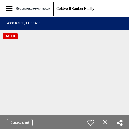
Coldwell Banker Realty
Boca Raton, FL 33433
SOLD
Contact agent