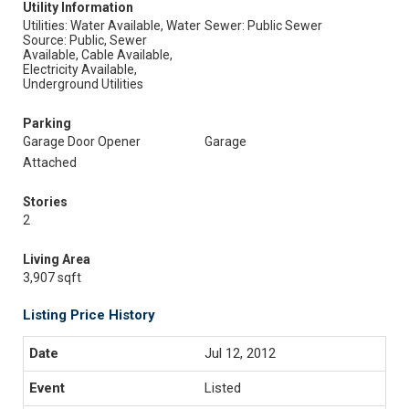
Utility Information
Utilities: Water Available, Water
Sewer: Public Sewer
Source: Public, Sewer
Available, Cable Available,
Electricity Available,
Underground Utilities
Parking
Garage Door Opener
Garage
Attached
Stories
2
Living Area
3,907 sqft
Listing Price History
Jul 12, 2012
Listed