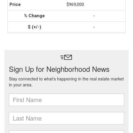
$969,000
-
-