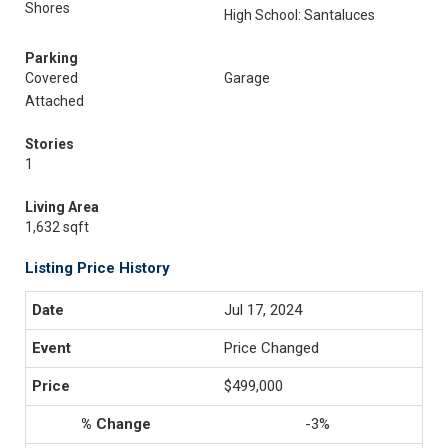
Shores
High School: Santaluces
Parking
Covered
Garage
Attached
Stories
1
Living Area
1,632 sqft
Listing Price History
Jul 17, 2024
Price Changed
$499,000
-3%