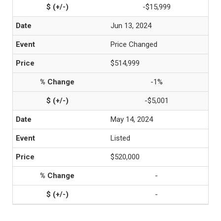
-$15,999
Jun 13, 2024
Price Changed
$514,999
-1%
-$5,001
May 14, 2024
Listed
$520,000
-
-