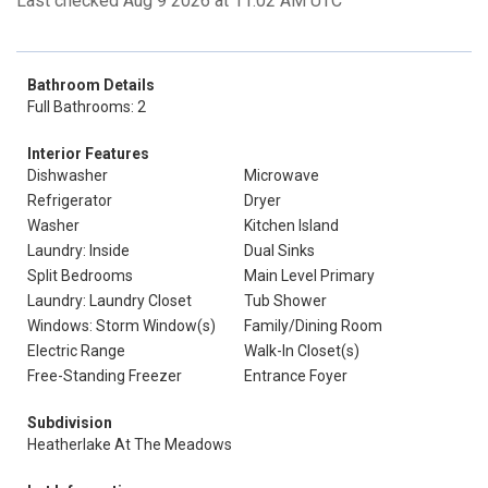
Last checked Aug 9 2026 at 11:02 AM UTC
Bathroom Details
Full Bathrooms: 2
Interior Features
Dishwasher
Microwave
Refrigerator
Dryer
Washer
Kitchen Island
Laundry: Inside
Dual Sinks
Split Bedrooms
Main Level Primary
Laundry: Laundry Closet
Tub Shower
Windows: Storm Window(s)
Family/Dining Room
Electric Range
Walk-In Closet(s)
Free-Standing Freezer
Entrance Foyer
Subdivision
Heatherlake At The Meadows