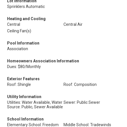
Lot Information
Sprinklers Automatic
Heating and Cooling
Central
Central Air
Ceiling Fan(s)
Pool Information
Association
Homeowners Association Information
Dues: $80/Monthly
Exterior Features
Roof: Shingle
Roof: Composition
Utility Information
Utilities: Water Available, Water
Sewer: Public Sewer
Source: Public, Sewer Available
School Information
Elementary School: Freedom
Middle School: Tradewinds