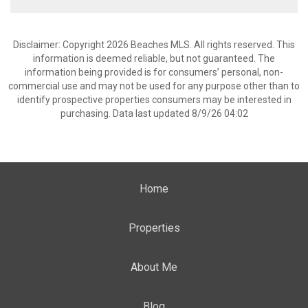
Disclaimer: Copyright 2026 Beaches MLS. All rights reserved. This
information is deemed reliable, but not guaranteed. The
information being provided is for consumers’ personal, non-
commercial use and may not be used for any purpose other than to
identify prospective properties consumers may be interested in
purchasing. Data last updated 8/9/26 04:02
Home
Properties
About Me
Blog