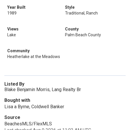
Year Built
Style
1989
Traditional, Ranch
Views
County
Lake
Palm Beach County
Community
Heatherlake at the Meadows
Listed By
Blake Benjamin Morris, Lang Realty Br
Bought with
Lisa a Byrne, Coldwell Banker
Source
BeachesMLS/FlexMLS