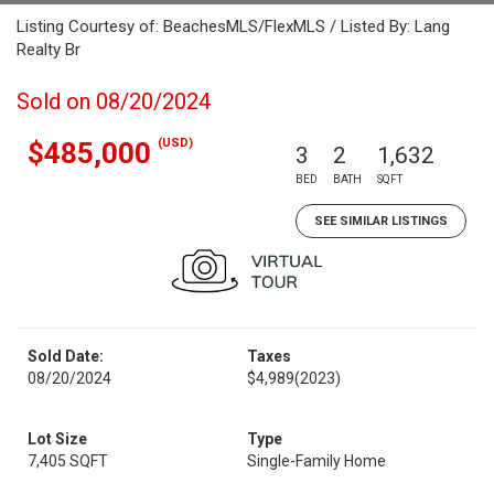
Listing Courtesy of: BeachesMLS/FlexMLS / Listed By: Lang
Realty Br
Sold on 08/20/2024
(USD)
$485,000
3
2
1,632
BED
BATH
SQFT
SEE SIMILAR LISTINGS
Sold Date:
Taxes
08/20/2024
$4,989
(2023)
Lot Size
Type
7,405 SQFT
Single-Family Home