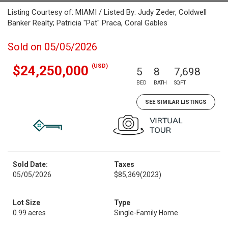
Listing Courtesy of: MIAMI / Listed By: Judy Zeder, Coldwell
Banker Realty; Patricia "Pat" Praca, Coral Gables
Sold on 05/05/2026
(USD)
$24,250,000
5
8
7,698
BED
BATH
SQFT
SEE SIMILAR LISTINGS
Sold Date:
Taxes
05/05/2026
$85,369
(2023)
Lot Size
Type
0.99 acres
Single-Family Home