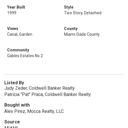
Year Built
Style
1999
Two Story, Detached
Views
County
Canal, Garden
Miami-Dade County
Community
Gables Estates No 2
Listed By
Judy Zeder, Coldwell Banker Realty
Patricia "Pat" Praca, Coldwell Banker Realty
Bought with
Alex Pirez, Mocca Realty, LLC.
Source