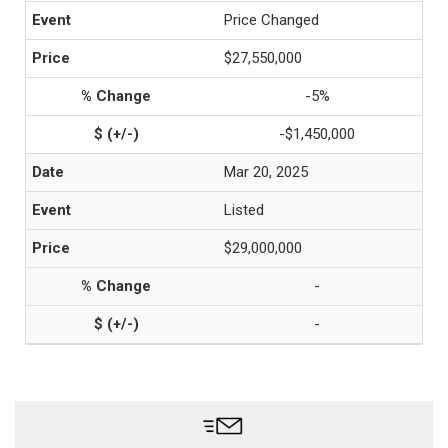
Price Changed
$27,550,000
-5%
-$1,450,000
Mar 20, 2025
Listed
$29,000,000
-
-