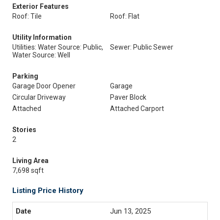
Exterior Features
Roof: Tile
Roof: Flat
Utility Information
Utilities: Water Source: Public,
Sewer: Public Sewer
Water Source: Well
Parking
Garage Door Opener
Garage
Circular Driveway
Paver Block
Attached
Attached Carport
Stories
2
Living Area
7,698 sqft
Listing Price History
Jun 13, 2025