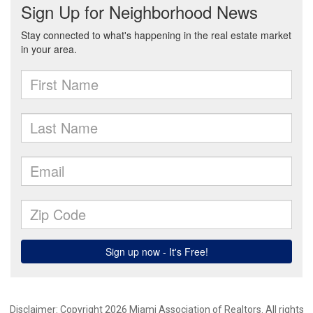
Disclaimer: Copyright 2026 Miami Association of Realtors. All rights