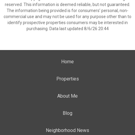
reserved. This information is deemed reliable, but not guaranteed.
The information being provided is for consumers’ personal, non-
commercial use and may not be used for any purpose other than to
identify prospective properties consumers may be interested in
purchasing. Data last updated 8/6/26 20:44
Home
Properties
About Me
Blog
Neighborhood News