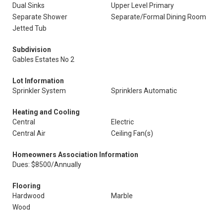
Dual Sinks
Upper Level Primary
Separate Shower
Separate/Formal Dining Room
Jetted Tub
Subdivision
Gables Estates No 2
Lot Information
Sprinkler System
Sprinklers Automatic
Heating and Cooling
Central
Electric
Central Air
Ceiling Fan(s)
Homeowners Association Information
Dues: $8500/Annually
Flooring
Hardwood
Marble
Wood