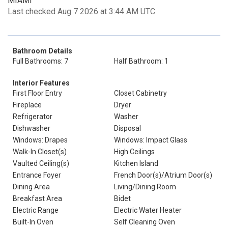
MIAMI
Last checked Aug 7 2026 at 3:44 AM UTC
Bathroom Details
Full Bathrooms: 7
Half Bathroom: 1
Interior Features
First Floor Entry
Closet Cabinetry
Fireplace
Dryer
Refrigerator
Washer
Dishwasher
Disposal
Windows: Drapes
Windows: Impact Glass
Walk-In Closet(s)
High Ceilings
Vaulted Ceiling(s)
Kitchen Island
Entrance Foyer
French Door(s)/Atrium Door(s)
Dining Area
Living/Dining Room
Breakfast Area
Bidet
Electric Range
Electric Water Heater
Built-In Oven
Self Cleaning Oven