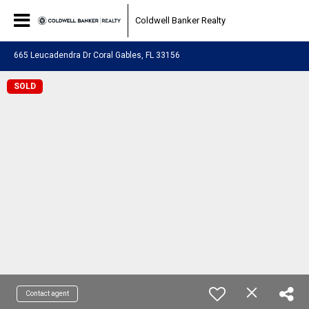
Coldwell Banker Realty
665 Leucadendra Dr Coral Gables, FL 33156
SOLD
Contact agent