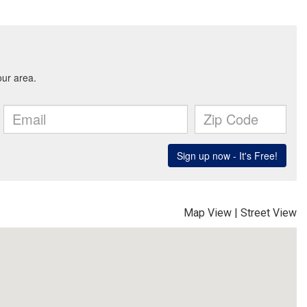
Map View
|
Street View