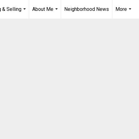
 & Selling
About Me
Neighborhood News
More
...
...
...