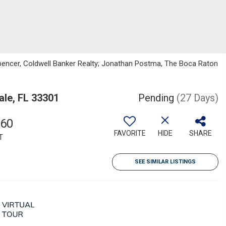
pencer, Coldwell Banker Realty; Jonathan Postma, The Boca Raton
ale, FL 33301
Pending
(27 Days)
960
FAVORITE
HIDE
SHARE
T
SEE SIMILAR LISTINGS