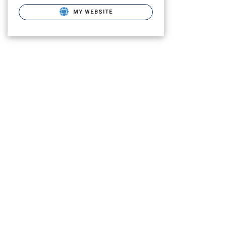
MY WEBSITE