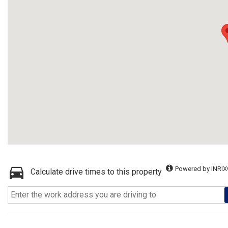
Powered by INRIX
Calculate drive times to this property