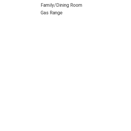
Family/Dining Room
Gas Range