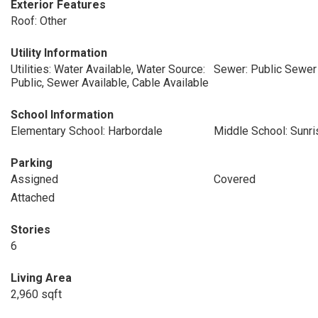
Exterior Features
Roof: Other
Utility Information
Utilities: Water Available, Water Source:
Sewer: Public Sewer
Public, Sewer Available, Cable Available
School Information
Elementary School: Harbordale
Middle School: Sunri
Parking
Assigned
Covered
Attached
Stories
6
Living Area
2,960 sqft