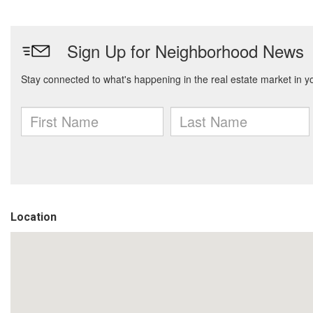
Location