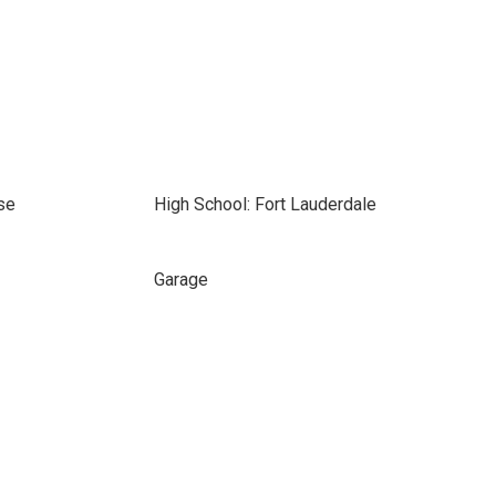
se
High School: Fort Lauderdale
Garage