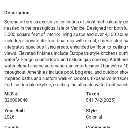
Description
Serene offers an exclusive collection of eight meticulously 
nestled in the prestigious Isle of Venice. Designed for both l
3,000 square feet of interior living space and over 4,300 squar
includes a private 45-foot boat slip with direct, unrestricted
integrates spacious living areas, enhanced by floor-to-ceilin
views. Elevated finishes include European-style kitchens out
waterfall-edge countertops, and natural gas cooking. Additiona
water closets,home automation, an entertainment bar with a 105
throughout. Amenities include pool, bbq area, and outdoor show
inspired baths and custom walk-in closets. Expansive terrace
Fort Lauderdale skyline, creating the ultimate waterfront sanc
MLS #:
Taxes
B26009046
$41,742
(2025)
Year Built
Style
2026
Colonial
County
Community