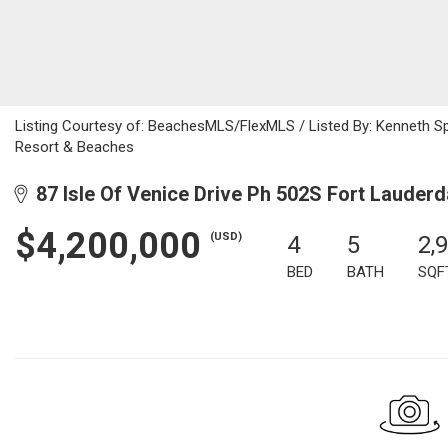
Listing Courtesy of: BeachesMLS/FlexMLS / Listed By: Kenneth S
Resort & Beaches
87 Isle Of Venice Drive Ph 502S Fort Lauderd
$4,200,000
(USD)
4
5
2,
BED
BATH
SQF