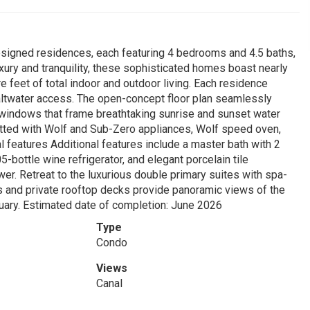
designed residences, each featuring 4 bedrooms and 4.5 baths,
uxury and tranquility, these sophisticated homes boast nearly
e feet of total indoor and outdoor living. Each residence
 saltwater access. The open-concept floor plan seamlessly
g windows that frame breathtaking sunrise and sunset water
fitted with Wolf and Sub-Zero appliances, Wolf speed oven,
l features Additional features include a master bath with 2
-bottle wine refrigerator, and elegant porcelain tile
er. Retreat to the luxurious double primary suites with spa-
s and private rooftop decks provide panoramic views of the
tuary. Estimated date of completion: June 2026
Type
Condo
Views
Canal