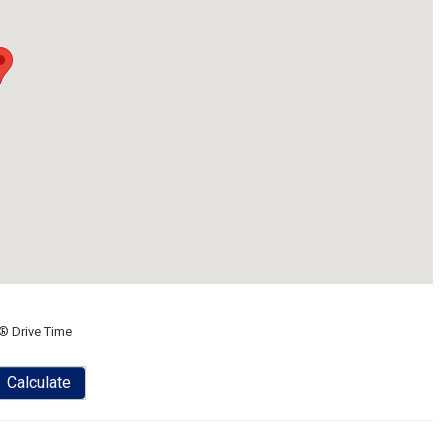
® Drive Time
Calculate