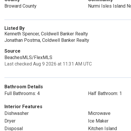
Broward County
Nurmi Isles Island N
Listed By
Kenneth Spencer, Coldwell Banker Realty
Jonathan Postma, Coldwell Banker Realty
Source
BeachesMLS/FlexMLS
Last checked Aug 9 2026 at 11:31 AM UTC
Bathroom Details
Full Bathrooms: 4
Half Bathroom: 1
Interior Features
Dishwasher
Microwave
Dryer
Ice Maker
Disposal
Kitchen Island