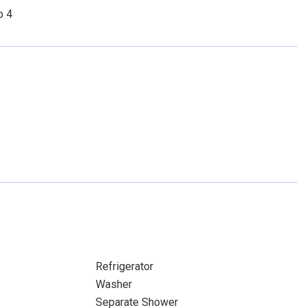
o 4
Refrigerator
Washer
Separate Shower