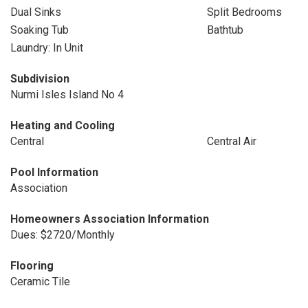
Dual Sinks
Split Bedrooms
Soaking Tub
Bathtub
Laundry: In Unit
Subdivision
Nurmi Isles Island No 4
Heating and Cooling
Central
Central Air
Pool Information
Association
Homeowners Association Information
Dues: $2720/Monthly
Flooring
Ceramic Tile