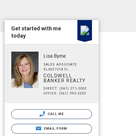
Get started with me
today
Lisa Byrne
SALES ASSOCIATE
SL3027218 FL
COLDWELL
BANKER REALTY
DIRECT: (561) 271-2002
OFFICE: (561) 395-2233
CALL ME
EMAIL FORM