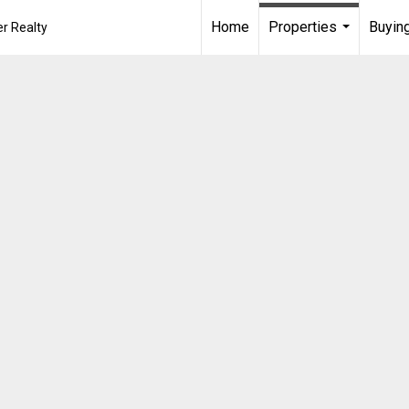
Home
Properties
Buying
r Realty
...