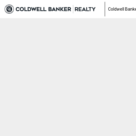
Coldwell Banke