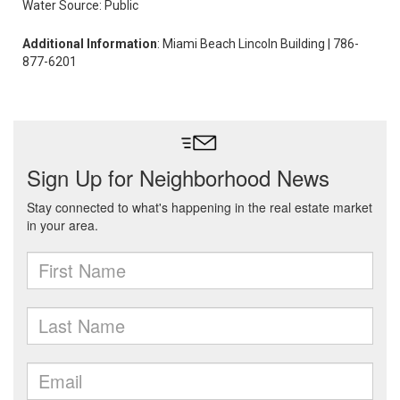
Water Source: Public
Additional Information
: Miami Beach Lincoln Building | 786-
877-6201