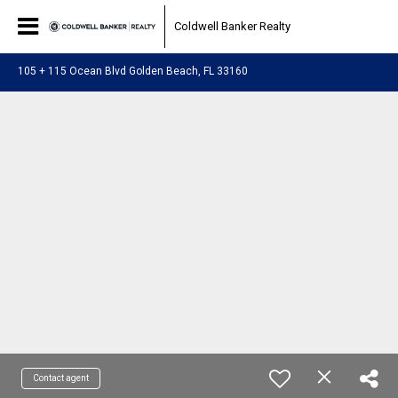
Coldwell Banker Realty
105 + 115 Ocean Blvd Golden Beach, FL 33160
Contact agent