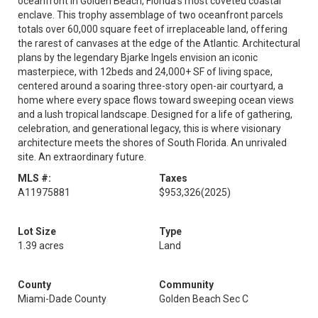
oceanfront in Golden Beach, Florida's most coveted coastal
enclave. This trophy assemblage of two oceanfront parcels
totals over 60,000 square feet of irreplaceable land, offering
the rarest of canvases at the edge of the Atlantic. Architectural
plans by the legendary Bjarke Ingels envision an iconic
masterpiece, with 12beds and 24,000+ SF of living space,
centered around a soaring three-story open-air courtyard, a
home where every space flows toward sweeping ocean views
and a lush tropical landscape. Designed for a life of gathering,
celebration, and generational legacy, this is where visionary
architecture meets the shores of South Florida. An unrivaled
site. An extraordinary future.
MLS #:
Taxes
A11975881
$953,326
(2025)
Lot Size
Type
1.39 acres
Land
County
Community
Miami-Dade County
Golden Beach Sec C