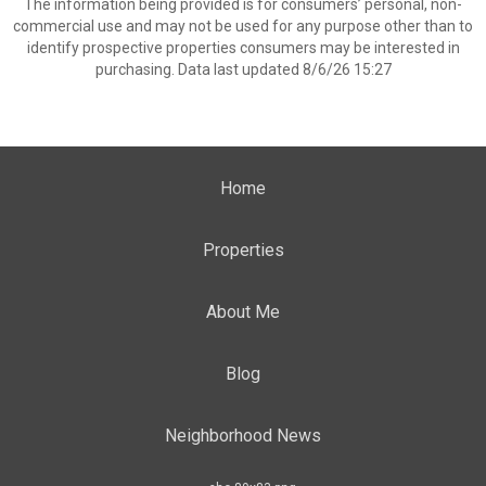
The information being provided is for consumers’ personal, non-
commercial use and may not be used for any purpose other than to
identify prospective properties consumers may be interested in
purchasing. Data last updated 8/6/26 15:27
Home
Properties
About Me
Blog
Neighborhood News