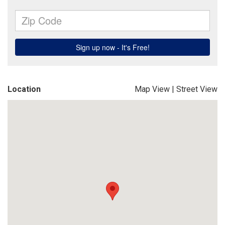
Location
Map View
|
Street View