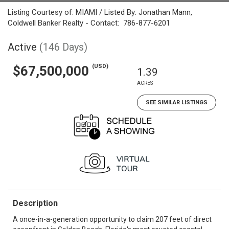
Listing Courtesy of: MIAMI / Listed By: Jonathan Mann,
Coldwell Banker Realty - Contact: 786-877-6201
Active
(146 Days)
(USD)
$67,500,000
1.39
ACRES
SEE SIMILAR LISTINGS
Description
A once-in-a-generation opportunity to claim 207 feet of direct