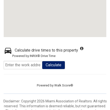
Calculate drive times to this property
Powered by INRIX® Drive Time
Calculate
Powered by
Walk Score®
Disclaimer: Copyright 2026 Miami Association of Realtors. All rights
reserved. This information is deemed reliable, but not guaranteed.