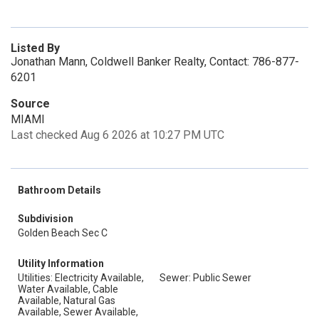
Listed By
Jonathan Mann, Coldwell Banker Realty, Contact: 786-877-
6201
Source
MIAMI
Last checked Aug 6 2026 at 10:27 PM UTC
Bathroom Details
Subdivision
Golden Beach Sec C
Utility Information
Utilities: Electricity Available,
Sewer: Public Sewer
Water Available, Cable
Available, Natural Gas
Available, Sewer Available,