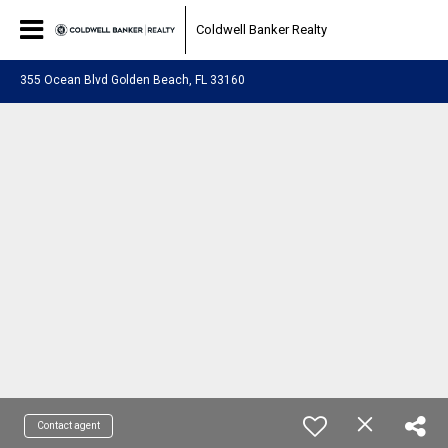
Coldwell Banker Realty
355 Ocean Blvd Golden Beach, FL 33160
Contact agent