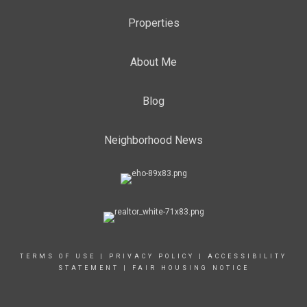
Properties
About Me
Blog
Neighborhood News
TERMS OF USE
|
PRIVACY POLICY
|
ACCESSIBILITY
STATEMENT
|
FAIR HOUSING NOTICE