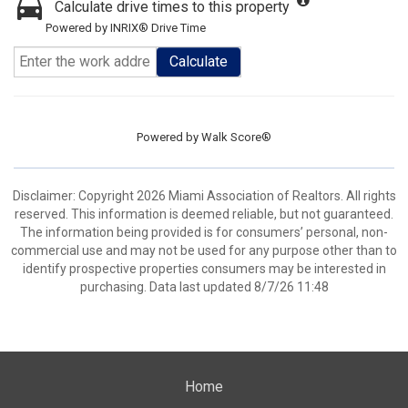
Calculate drive times to this property
Powered by INRIX® Drive Time
Calculate
Powered by
Walk Score®
Disclaimer: Copyright 2026 Miami Association of Realtors. All rights
reserved. This information is deemed reliable, but not guaranteed.
The information being provided is for consumers’ personal, non-
commercial use and may not be used for any purpose other than to
identify prospective properties consumers may be interested in
purchasing. Data last updated 8/7/26 11:48
Home