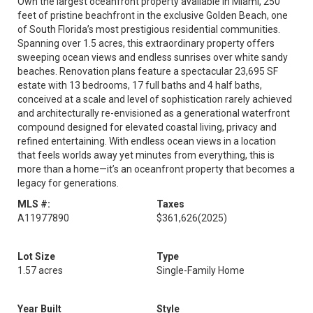
Own the largest oceanfront property available in Miami, 250
feet of pristine beachfront in the exclusive Golden Beach, one
of South Florida’s most prestigious residential communities.
Spanning over 1.5 acres, this extraordinary property offers
sweeping ocean views and endless sunrises over white sandy
beaches. Renovation plans feature a spectacular 23,695 SF
estate with 13 bedrooms, 17 full baths and 4 half baths,
conceived at a scale and level of sophistication rarely achieved
and architecturally re-envisioned as a generational waterfront
compound designed for elevated coastal living, privacy and
refined entertaining. With endless ocean views in a location
that feels worlds away yet minutes from everything, this is
more than a home—it’s an oceanfront property that becomes a
legacy for generations.
MLS #:
Taxes
A11977890
$361,626
(2025)
Lot Size
Type
1.57 acres
Single-Family Home
Year Built
Style