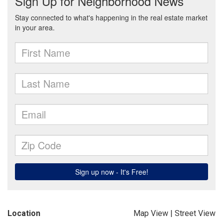
Location
Map View
|
Street View