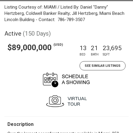
Listing Courtesy of: MIAMI / Listed By: Daniel "Danny"
Hertzberg, Coldwell Banker Realty; Jill Hertzberg, Miami Beach
Lincoln Building - Contact: 786-789-3507
Active
(150 Days)
(USD)
$89,000,000
13
21
23,695
BED
BATH
SQFT
SEE SIMILAR LISTINGS
Description