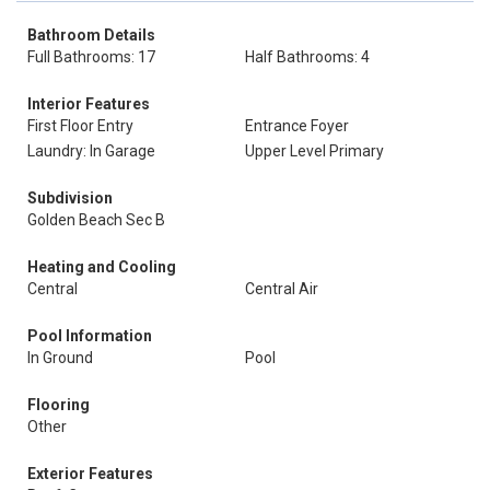
Bathroom Details
Full Bathrooms: 17
Half Bathrooms: 4
Interior Features
First Floor Entry
Entrance Foyer
Laundry: In Garage
Upper Level Primary
Subdivision
Golden Beach Sec B
Heating and Cooling
Central
Central Air
Pool Information
In Ground
Pool
Flooring
Other
Exterior Features