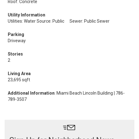
Roof: Concrete
Utility Information
Utilities: Water Source: Public
Sewer: Public Sewer
Parking
Driveway
Stories
2
Living Area
23,695 sqft
Additional Information
: Miami Beach Lincoln Building | 786-
789-3507