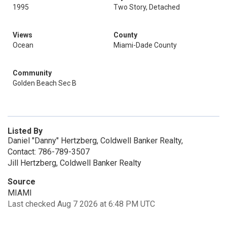
1995
Two Story, Detached
Views
County
Ocean
Miami-Dade County
Community
Golden Beach Sec B
Listed By
Daniel "Danny" Hertzberg, Coldwell Banker Realty,
Contact: 786-789-3507
Jill Hertzberg, Coldwell Banker Realty
Source
MIAMI
Last checked Aug 7 2026 at 6:48 PM UTC