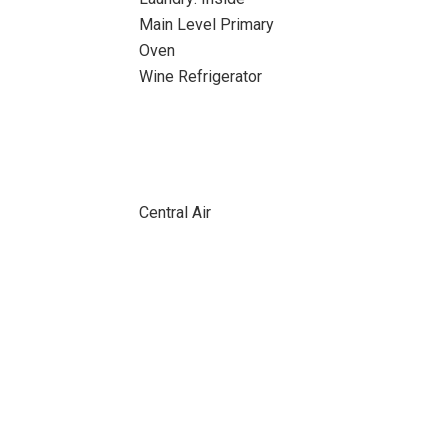
Main Level Primary
Oven
Wine Refrigerator
Central Air