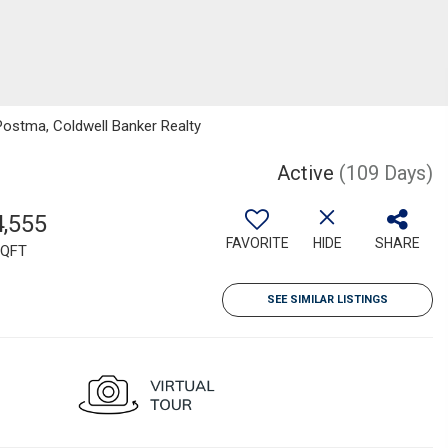
Postma, Coldwell Banker Realty
Active
(109 Days)
4,555
FAVORITE
HIDE
SHARE
QFT
SEE SIMILAR LISTINGS