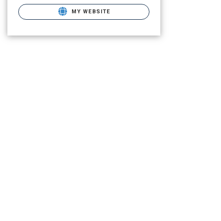
MY WEBSITE