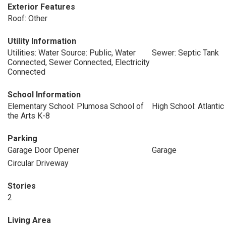
Exterior Features
Roof: Other
Utility Information
Utilities: Water Source: Public, Water
Sewer: Septic Tank
Connected, Sewer Connected, Electricity
Connected
School Information
Elementary School: Plumosa School of
High School: Atlantic
the Arts K-8
Parking
Garage Door Opener
Garage
Circular Driveway
Stories
2
Living Area