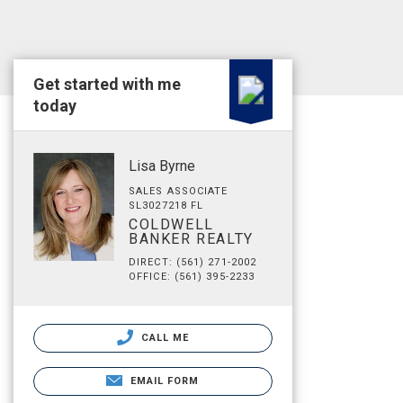
Get started with me
today
Lisa Byrne
SALES ASSOCIATE
SL3027218 FL
COLDWELL
BANKER REALTY
DIRECT: (561) 271-2002
OFFICE: (561) 395-2233
CALL ME
EMAIL FORM