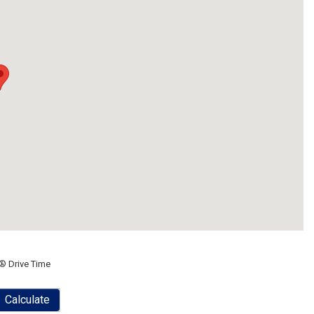
® Drive Time
Calculate