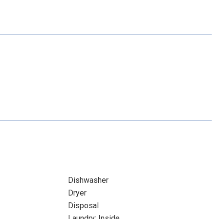
Dishwasher
Dryer
Disposal
Laundry: Inside