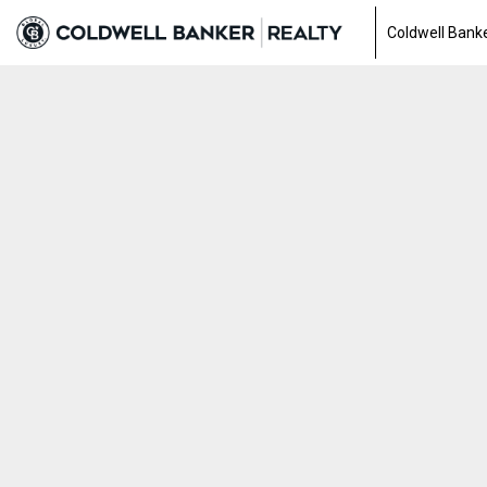
Coldwell Banke