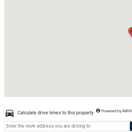
Powered by INRIX
Calculate drive times to this property