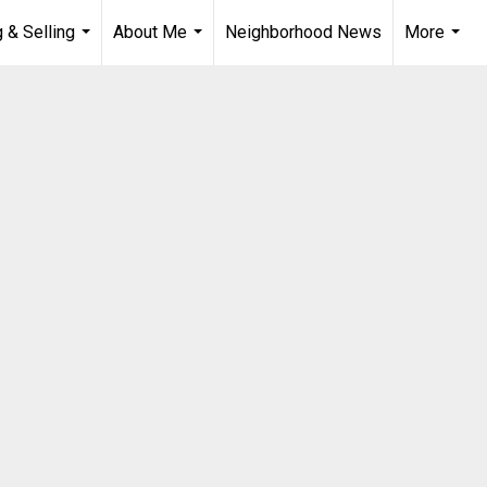
 & Selling
About Me
Neighborhood News
More
...
...
...