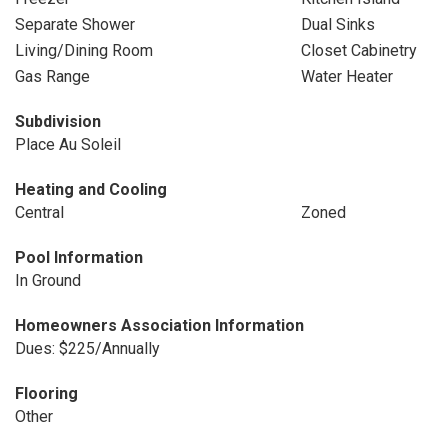
Separate Shower
Dual Sinks
Living/Dining Room
Closet Cabinetry
Gas Range
Water Heater
Subdivision
Place Au Soleil
Heating and Cooling
Central
Zoned
Pool Information
In Ground
Homeowners Association Information
Dues: $225/Annually
Flooring
Other