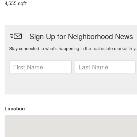
4,555 sqft
Location