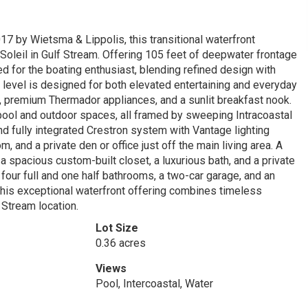
17 by Wietsma & Lippolis, this transitional waterfront
 Soleil in Gulf Stream. Offering 105 feet of deepwater frontage
ed for the boating enthusiast, blending refined design with
 level is designed for both elevated entertaining and everyday
s, premium Thermador appliances, and a sunlit breakfast nook.
pool and outdoor spaces, all framed by sweeping Intracoastal
nd fully integrated Crestron system with Vantage lighting
, and a private den or office just off the main living area. A
 a spacious custom-built closet, a luxurious bath, and a private
ur full and one half bathrooms, a two-car garage, and an
 This exceptional waterfront offering combines timeless
 Stream location.
Lot Size
0.36 acres
Views
Pool, Intercoastal, Water