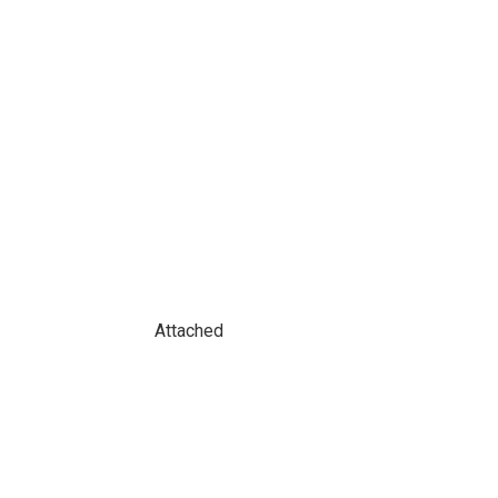
Attached