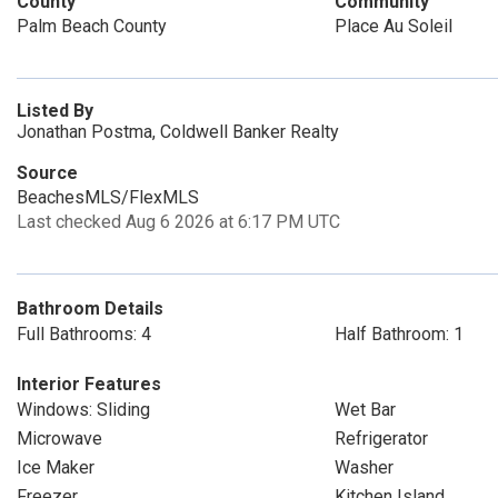
County
Community
Palm Beach County
Place Au Soleil
Listed By
Jonathan Postma, Coldwell Banker Realty
Source
BeachesMLS/FlexMLS
Last checked Aug 6 2026 at 6:17 PM UTC
Bathroom Details
Full Bathrooms: 4
Half Bathroom: 1
Interior Features
Windows: Sliding
Wet Bar
Microwave
Refrigerator
Ice Maker
Washer
Freezer
Kitchen Island