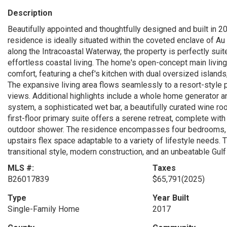
Description
Beautifully appointed and thoughtfully designed and built in 20
residence is ideally situated within the coveted enclave of Au
along the Intracoastal Waterway, the property is perfectly suit
effortless coastal living. The home's open-concept main living
comfort, featuring a chef's kitchen with dual oversized island
The expansive living area flows seamlessly to a resort-style 
views. Additional highlights include a whole home generator a
system, a sophisticated wet bar, a beautifully curated wine room
first-floor primary suite offers a serene retreat, complete with
outdoor shower. The residence encompasses four bedrooms, fo
upstairs flex space adaptable to a variety of lifestyle needs.
transitional style, modern construction, and an unbeatable Gulf
MLS #:
Taxes
B26017839
$65,791
(2025)
Type
Year Built
Single-Family Home
2017