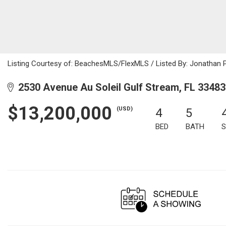
Listing Courtesy of: BeachesMLS/FlexMLS / Listed By: Jonathan 
2530 Avenue Au Soleil Gulf Stream, FL 33483
$13,200,000
(USD)
4
5
BED
BATH
S