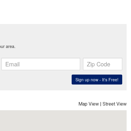
Map View
|
Street View