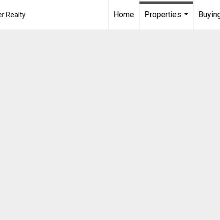
Home
Properties
Buying
r Realty
...