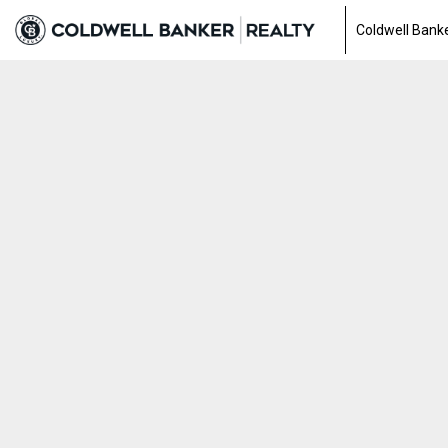
Coldwell Banke