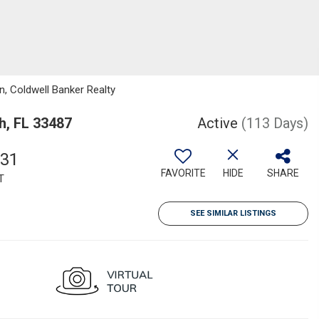
, Coldwell Banker Realty
h, FL 33487
Active
(113 Days)
831
FAVORITE
HIDE
SHARE
T
SEE SIMILAR LISTINGS