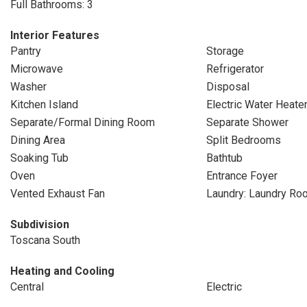
Full Bathrooms: 3
Interior Features
Pantry
Storage
Microwave
Refrigerator
Washer
Disposal
Kitchen Island
Electric Water Heate
Separate/Formal Dining Room
Separate Shower
Dining Area
Split Bedrooms
Soaking Tub
Bathtub
Oven
Entrance Foyer
Vented Exhaust Fan
Laundry: Laundry Ro
Subdivision
Toscana South
Heating and Cooling
Central
Electric