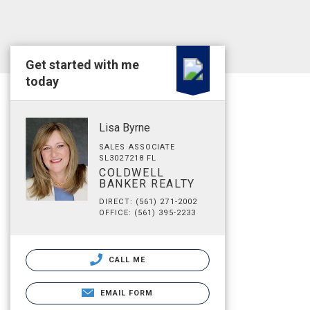
Get started with me
today
Lisa Byrne
SALES ASSOCIATE
SL3027218 FL
COLDWELL
BANKER REALTY
DIRECT: (561) 271-2002
OFFICE: (561) 395-2233
CALL ME
EMAIL FORM