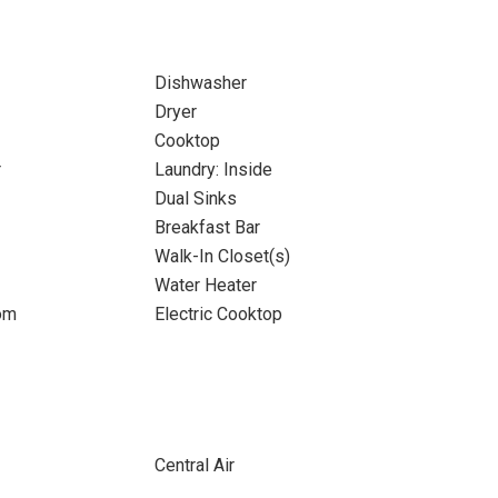
Dishwasher
Dryer
Cooktop
r
Laundry: Inside
Dual Sinks
Breakfast Bar
Walk-In Closet(s)
Water Heater
om
Electric Cooktop
Central Air