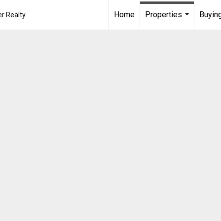
Home
Properties
Buying
r Realty
...