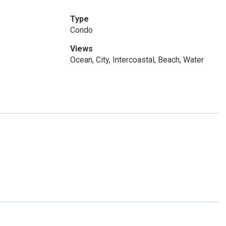
Type
Condo
Views
Ocean, City, Intercoastal, Beach, Water