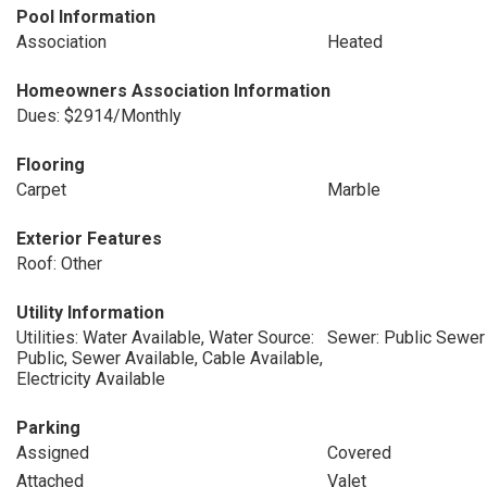
Pool Information
Association
Heated
Homeowners Association Information
Dues: $2914/Monthly
Flooring
Carpet
Marble
Exterior Features
Roof: Other
Utility Information
Utilities: Water Available, Water Source:
Sewer: Public Sewer
Public, Sewer Available, Cable Available,
Electricity Available
Parking
Assigned
Covered
Attached
Valet