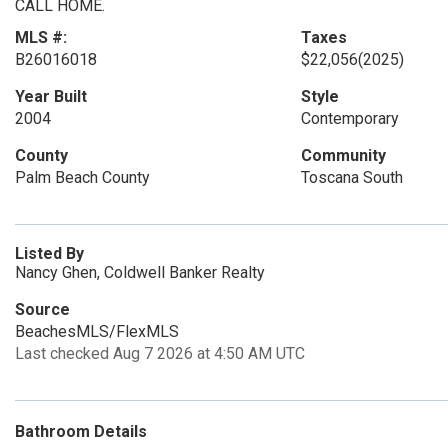
CALL HOME.
MLS #:
Taxes
B26016018
$22,056
(2025)
Year Built
Style
2004
Contemporary
County
Community
Palm Beach County
Toscana South
Listed By
Nancy Ghen, Coldwell Banker Realty
Source
BeachesMLS/FlexMLS
Last checked Aug 7 2026 at 4:50 AM UTC
Bathroom Details