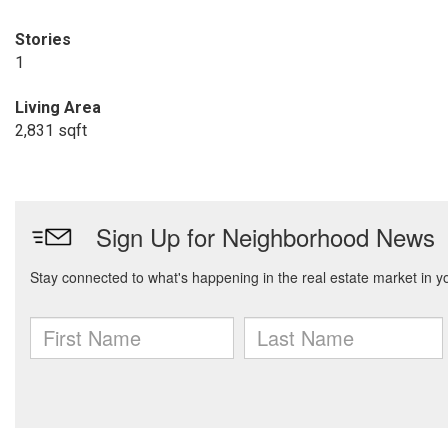
Stories
1
Living Area
2,831 sqft