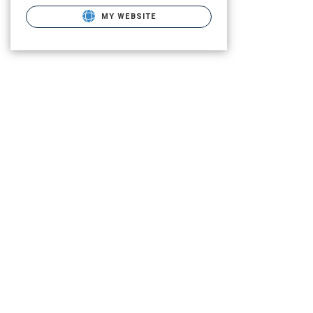
MY WEBSITE