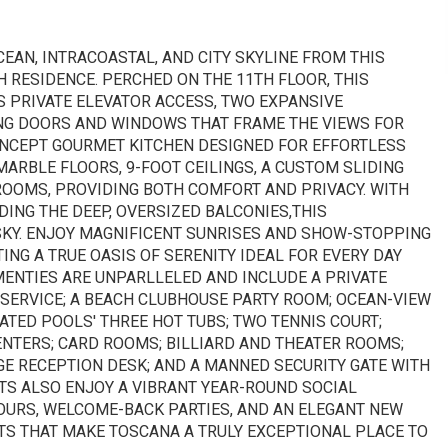
EAN, INTRACOASTAL, AND CITY SKYLINE FROM THIS
RESIDENCE. PERCHED ON THE 11TH FLOOR, THIS
 PRIVATE ELEVATOR ACCESS, TWO EXPANSIVE
ING DOORS AND WINDOWS THAT FRAME THE VIEWS FOR
ONCEPT GOURMET KITCHEN DESIGNED FOR EFFORTLESS
ARBLE FLOORS, 9-FOOT CEILINGS, A CUSTOM SLIDING
DROOMS, PROVIDING BOTH COMFORT AND PRIVACY. WITH
UDING THE DEEP, OVERSIZED BALCONIES,THIS
SKY. ENJOY MAGNIFICENT SUNRISES AND SHOW-STOPPING
NG A TRUE OASIS OF SERENITY IDEAL FOR EVERY DAY
MENTIES ARE UNPARLLELED AND INCLUDE A PRIVATE
 SERVICE; A BEACH CLUBHOUSE PARTY ROOM; OCEAN-VIEW
ATED POOLS' THREE HOT TUBS; TWO TENNIS COURT;
NTERS; CARD ROOMS; BILLIARD AND THEATER ROOMS;
E RECEPTION DESK; AND A MANNED SECURITY GATE WITH
NTS ALSO ENJOY A VIBRANT YEAR-ROUND SOCIAL
OURS, WELCOME-BACK PARTIES, AND AN ELEGANT NEW
TS THAT MAKE TOSCANA A TRULY EXCEPTIONAL PLACE TO