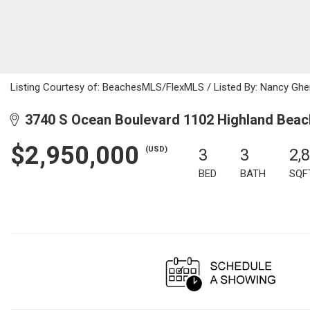
Listing Courtesy of: BeachesMLS/FlexMLS / Listed By: Nancy Ghen
3740 S Ocean Boulevard 1102 Highland Beac
$2,950,000
(USD)
3
3
2,
BED
BATH
SQF