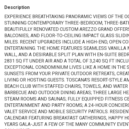
Description
EXPERIENCE BREATHTAKING PANORAMIC VIEWS OF THE OC
STUNNING CONTEMPORARY THREE-BEDROOM, THREE-BATH 
BEAUTIFULLY RENOVATED CUSTOM AREZZO GRAND OFFERS
BALCONIES, AND FLOOR-TO-CEILING IMPACT GLASS SLID
MILES. RECENT UPGRADES INCLUDE A HIGH-END, OPEN C
ENTERTAINING. THE HOME FEATURES SEAMLESS VANILLA M
WALL, AND A DESIRABLE SPLIT PLAN WITH EN-SUITE BE
2831 SQ FT UNDER AIR AND A TOTAL OF 3,240 SQ FT INCL
EXCEPTIONAL CONDOMINIUM LIVES LIKE A HOME IN THE 
SUNSETS FROM YOUR PRIVATE OUTDOOR RETREATS, CREATI
LIVING OR HOSTING GUESTS. TOSCANA'S RESORT-STYLE A
BEACH CLUB WITH STAFFED CHAIRS, TOWELS, AND WATER
BARBECUE AND OUTDOOR DINING AREAS; THREE LARGE HE
STEAM ROOMS AND SAUNAS; FULLY EQUIPPED FITNESS CE
ENTERTAINMENT AND PARTY ROOMS; A 24-HOUR CONCIERG
VALET SERVICE AND MOBILE SECURITY PATROLS. RESIDE
CALENDAR FEATURING BREAKFAST GATHERINGS, HAPPY H
YEARS GALA-JUST A FEW OF THE MANY COMMUNITY EVEN