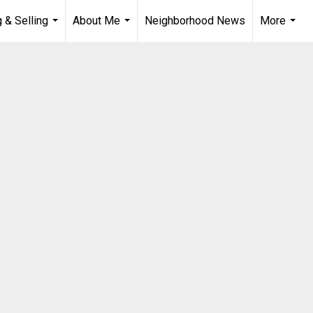
 & Selling
About Me
Neighborhood News
More
...
...
...