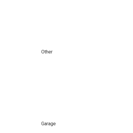
Other
Garage