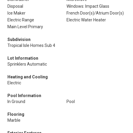
Disposal
Windows: Impact Glass
Ice Maker
French Door(s)/Atrium Door(s)
Electric Range
Electric Water Heater
Main Level Primary
Subdivision
Tropical Isle Homes Sub 4
Lot Information
Sprinklers Automatic
Heating and Cooling
Electric
Pool Information
In Ground
Pool
Flooring
Marble