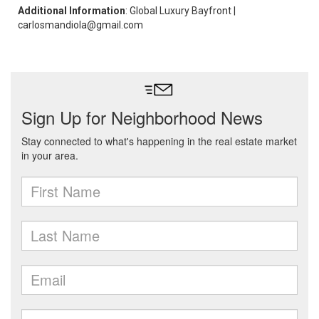
Additional Information
: Global Luxury Bayfront |
carlosmandiola@gmail.com