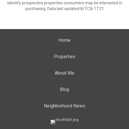
identify prospective properties consumers may be interested in
purchasing. Data last updated 8/7/26 17:21
Home
Properties
About Me
Blog
Neighborhood News