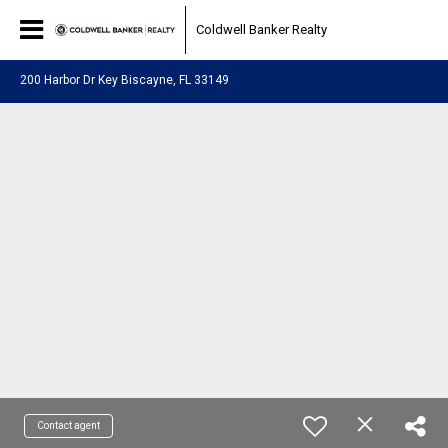
Coldwell Banker Realty
200 Harbor Dr Key Biscayne, FL 33149
Contact agent