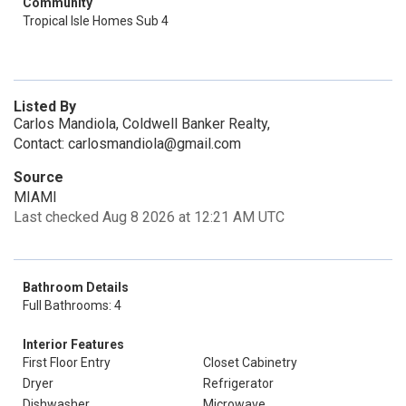
Community
Tropical Isle Homes Sub 4
Listed By
Carlos Mandiola, Coldwell Banker Realty,
Contact: carlosmandiola@gmail.com
Source
MIAMI
Last checked Aug 8 2026 at 12:21 AM UTC
Bathroom Details
Full Bathrooms: 4
Interior Features
First Floor Entry
Closet Cabinetry
Dryer
Refrigerator
Dishwasher
Microwave