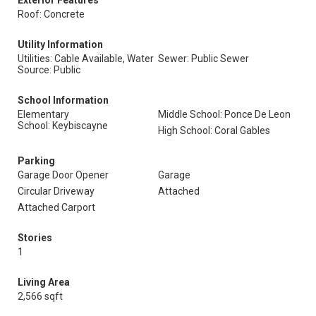
Exterior Features
Roof: Concrete
Utility Information
Utilities: Cable Available, Water
Sewer: Public Sewer
Source: Public
School Information
Elementary
Middle School: Ponce De Leon
School: Keybiscayne
High School: Coral Gables
Parking
Garage Door Opener
Garage
Circular Driveway
Attached
Attached Carport
Stories
1
Living Area
2,566 sqft