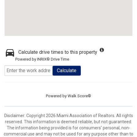
Calculate drive times to this property
Powered by INRIX® Drive Time
Calculate
Powered by
Walk Score®
Disclaimer: Copyright 2026 Miami Association of Realtors. All rights
reserved. This information is deemed reliable, but not guaranteed.
The information being provided is for consumers’ personal, non-
commercial use and may not be used for any purpose other than to