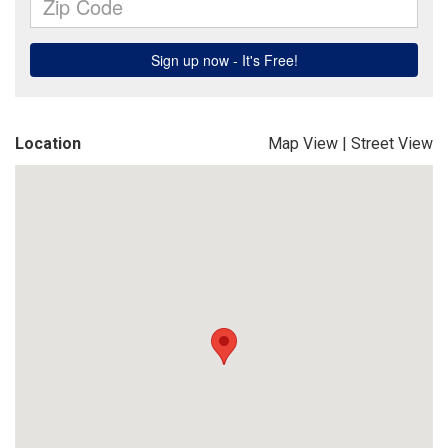
Location
Map View
|
Street View