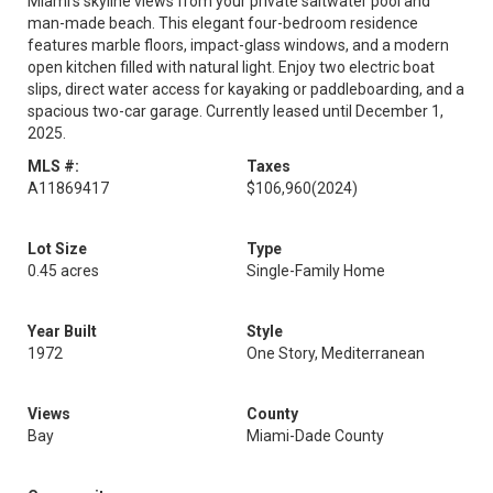
Miami’s skyline views from your private saltwater pool and
man-made beach. This elegant four-bedroom residence
features marble floors, impact-glass windows, and a modern
open kitchen filled with natural light. Enjoy two electric boat
slips, direct water access for kayaking or paddleboarding, and a
spacious two-car garage. Currently leased until December 1,
2025.
MLS #:
Taxes
A11869417
$106,960
(2024)
Lot Size
Type
0.45 acres
Single-Family Home
Year Built
Style
1972
One Story, Mediterranean
Views
County
Bay
Miami-Dade County