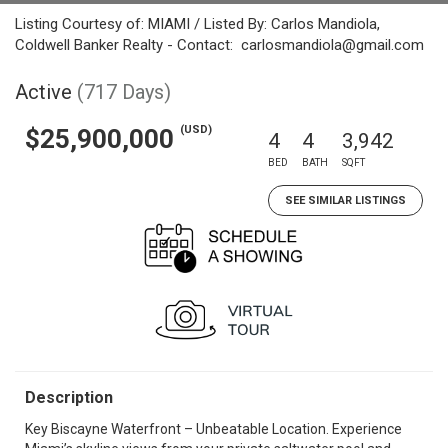
Listing Courtesy of: MIAMI / Listed By: Carlos Mandiola,
Coldwell Banker Realty - Contact: carlosmandiola@gmail.com
Active
(717 Days)
(USD)
$25,900,000
4
4
3,942
BED
BATH
SQFT
SEE SIMILAR LISTINGS
Description
Key Biscayne Waterfront – Unbeatable Location. Experience