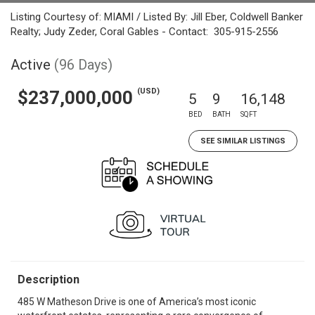
Listing Courtesy of: MIAMI / Listed By: Jill Eber, Coldwell Banker
Realty; Judy Zeder, Coral Gables - Contact: 305-915-2556
Active
(96 Days)
(USD)
$237,000,000
5
9
16,148
BED
BATH
SQFT
SEE SIMILAR LISTINGS
Description
485 W Matheson Drive is one of America’s most iconic