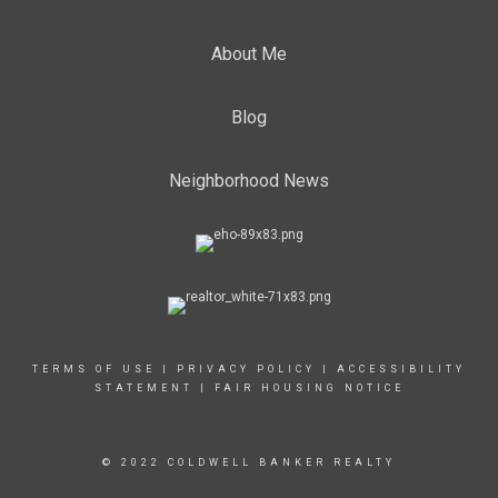
About Me
Blog
Neighborhood News
TERMS OF USE
|
PRIVACY POLICY
|
ACCESSIBILITY
STATEMENT
|
FAIR HOUSING NOTICE
© 2022 COLDWELL BANKER REALTY