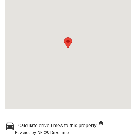
Calculate drive times to this property
Powered by INRIX® Drive Time