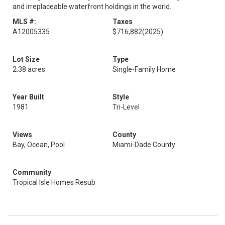
and irreplaceable waterfront holdings in the world.
MLS #:
Taxes
A12005335
$716,882
(2025)
Lot Size
Type
2.38 acres
Single-Family Home
Year Built
Style
1981
Tri-Level
Views
County
Bay, Ocean, Pool
Miami-Dade County
Community
Tropical Isle Homes Resub