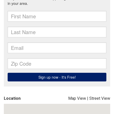
Location
Map View
|
Street View