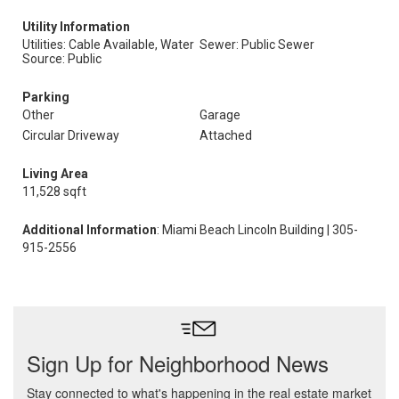
Utility Information
Utilities: Cable Available, Water
Sewer: Public Sewer
Source: Public
Parking
Other
Garage
Circular Driveway
Attached
Living Area
11,528 sqft
Additional Information
: Miami Beach Lincoln Building | 305-
915-2556