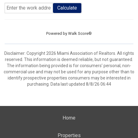
Calculate
Powered by
Walk Score®
Disclaimer: Copyright 2026 Miami Association of Realtors. All rights
reserved. This information is deemed reliable, but not guaranteed.
The information being provided is for consumers’ personal, non-
commercial use and may not be used for any purpose other than to
identify prospective properties consumers may be interested in
purchasing. Data last updated 8/8/26 06:44
Home
Properties