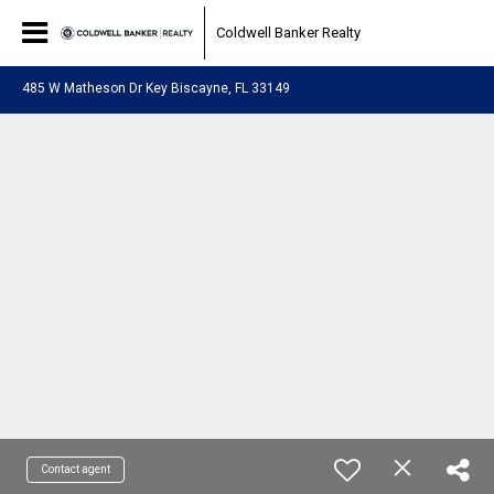
Coldwell Banker Realty
485 W Matheson Dr Key Biscayne, FL 33149
Contact agent