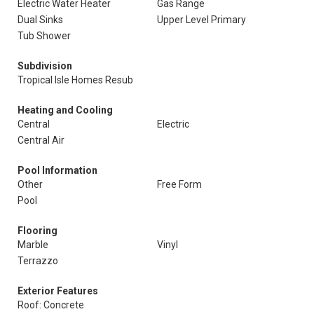
Electric Water Heater
Gas Range
Dual Sinks
Upper Level Primary
Tub Shower
Subdivision
Tropical Isle Homes Resub
Heating and Cooling
Central
Electric
Central Air
Pool Information
Other
Free Form
Pool
Flooring
Marble
Vinyl
Terrazzo
Exterior Features
Roof: Concrete