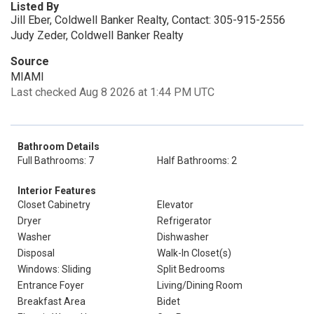
Listed By
Jill Eber, Coldwell Banker Realty, Contact: 305-915-2556
Judy Zeder, Coldwell Banker Realty
Source
MIAMI
Last checked Aug 8 2026 at 1:44 PM UTC
Bathroom Details
Full Bathrooms: 7
Half Bathrooms: 2
Interior Features
Closet Cabinetry
Elevator
Dryer
Refrigerator
Washer
Dishwasher
Disposal
Walk-In Closet(s)
Windows: Sliding
Split Bedrooms
Entrance Foyer
Living/Dining Room
Breakfast Area
Bidet