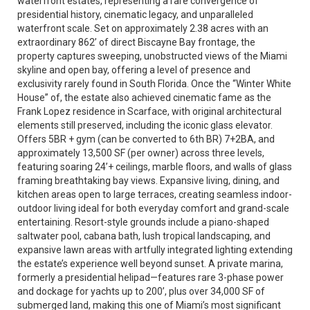
waterfront estates, representing a rare convergence of
presidential history, cinematic legacy, and unparalleled
waterfront scale. Set on approximately 2.38 acres with an
extraordinary 862’ of direct Biscayne Bay frontage, the
property captures sweeping, unobstructed views of the Miami
skyline and open bay, offering a level of presence and
exclusivity rarely found in South Florida. Once the “Winter White
House” of, the estate also achieved cinematic fame as the
Frank Lopez residence in Scarface, with original architectural
elements still preserved, including the iconic glass elevator.
Offers 5BR + gym (can be converted to 6th BR) 7+2BA, and
approximately 13,500 SF (per owner) across three levels,
featuring soaring 24’+ ceilings, marble floors, and walls of glass
framing breathtaking bay views. Expansive living, dining, and
kitchen areas open to large terraces, creating seamless indoor-
outdoor living ideal for both everyday comfort and grand-scale
entertaining. Resort-style grounds include a piano-shaped
saltwater pool, cabana bath, lush tropical landscaping, and
expansive lawn areas with artfully integrated lighting extending
the estate’s experience well beyond sunset. A private marina,
formerly a presidential helipad—features rare 3-phase power
and dockage for yachts up to 200’, plus over 34,000 SF of
submerged land, making this one of Miami’s most significant