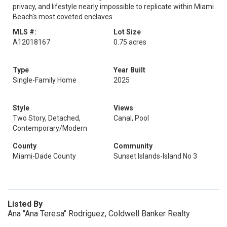
privacy, and lifestyle nearly impossible to replicate within Miami
Beach's most coveted enclaves
MLS #:
Lot Size
A12018167
0.75 acres
Type
Year Built
Single-Family Home
2025
Style
Views
Two Story, Detached,
Canal, Pool
Contemporary/Modern
County
Community
Miami-Dade County
Sunset Islands-Island No 3
Listed By
Ana "Ana Teresa" Rodriguez, Coldwell Banker Realty