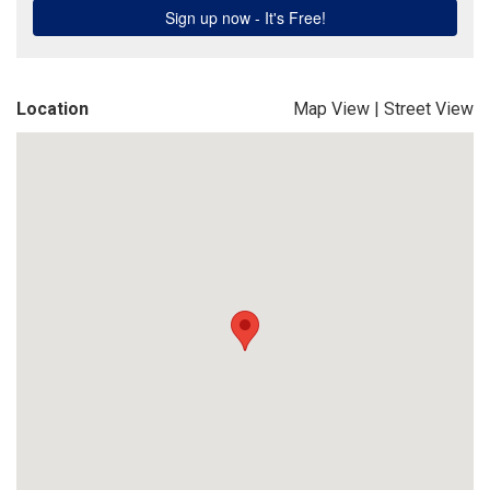
Location
Map View
|
Street View