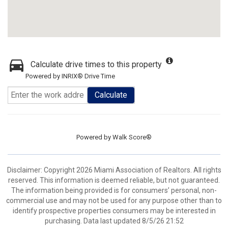
Calculate drive times to this property
Powered by INRIX® Drive Time
Calculate
Powered by
Walk Score®
Disclaimer: Copyright 2026 Miami Association of Realtors. All rights
reserved. This information is deemed reliable, but not guaranteed.
The information being provided is for consumers’ personal, non-
commercial use and may not be used for any purpose other than to
identify prospective properties consumers may be interested in
purchasing. Data last updated 8/5/26 21:52