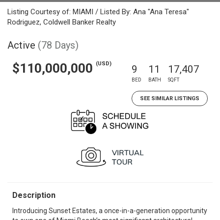
Listing Courtesy of: MIAMI / Listed By: Ana "Ana Teresa"
Rodriguez, Coldwell Banker Realty
Active
(78 Days)
(USD)
$110,000,000
9
11
17,407
BED
BATH
SQFT
SEE SIMILAR LISTINGS
Description
Introducing Sunset Estates, a once-in-a-generation opportunity