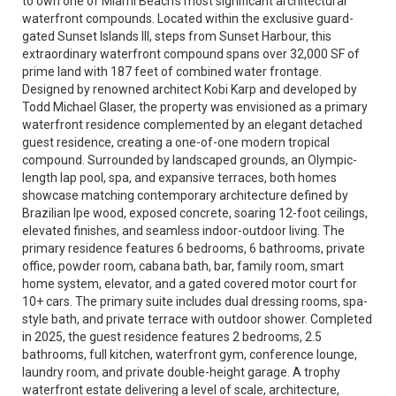
to own one of Miami Beach’s most significant architectural
waterfront compounds. Located within the exclusive guard-
gated Sunset Islands III, steps from Sunset Harbour, this
extraordinary waterfront compound spans over 32,000 SF of
prime land with 187 feet of combined water frontage.
Designed by renowned architect Kobi Karp and developed by
Todd Michael Glaser, the property was envisioned as a primary
waterfront residence complemented by an elegant detached
guest residence, creating a one-of-one modern tropical
compound. Surrounded by landscaped grounds, an Olympic-
length lap pool, spa, and expansive terraces, both homes
showcase matching contemporary architecture defined by
Brazilian Ipe wood, exposed concrete, soaring 12-foot ceilings,
elevated finishes, and seamless indoor-outdoor living. The
primary residence features 6 bedrooms, 6 bathrooms, private
office, powder room, cabana bath, bar, family room, smart
home system, elevator, and a gated covered motor court for
10+ cars. The primary suite includes dual dressing rooms, spa-
style bath, and private terrace with outdoor shower. Completed
in 2025, the guest residence features 2 bedrooms, 2.5
bathrooms, full kitchen, waterfront gym, conference lounge,
laundry room, and private double-height garage. A trophy
waterfront estate delivering a level of scale, architecture,