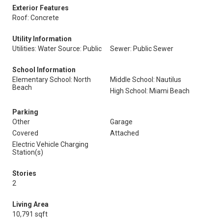
Exterior Features
Roof: Concrete
Utility Information
Utilities: Water Source: Public
Sewer: Public Sewer
School Information
Elementary School: North
Middle School: Nautilus
Beach
High School: Miami Beach
Parking
Other
Garage
Covered
Attached
Electric Vehicle Charging
Station(s)
Stories
2
Living Area
10,791 sqft