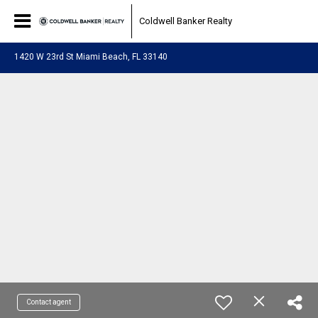
Coldwell Banker Realty
1420 W 23rd St Miami Beach, FL 33140
Contact agent