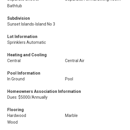
Bathtub
Subdivision
Sunset Islands-Island No 3
Lot Information
Sprinklers Automatic
Heating and Cooling
Central
Central Air
Pool Information
In Ground
Pool
Homeowners Association Information
Dues: $5000/Annually
Flooring
Hardwood
Marble
Wood