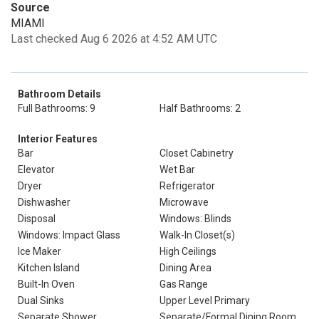
Source
MIAMI
Last checked Aug 6 2026 at 4:52 AM UTC
Bathroom Details
Full Bathrooms: 9
Half Bathrooms: 2
Interior Features
Bar
Closet Cabinetry
Elevator
Wet Bar
Dryer
Refrigerator
Dishwasher
Microwave
Disposal
Windows: Blinds
Windows: Impact Glass
Walk-In Closet(s)
Ice Maker
High Ceilings
Kitchen Island
Dining Area
Built-In Oven
Gas Range
Dual Sinks
Upper Level Primary
Separate Shower
Separate/Formal Dining Room