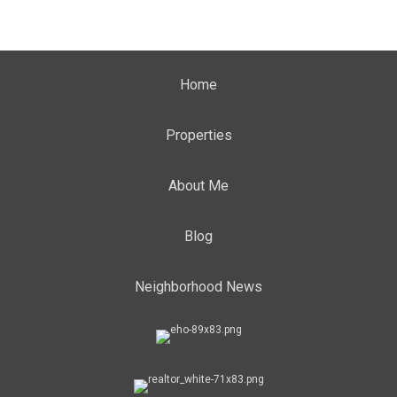
Home
Properties
About Me
Blog
Neighborhood News