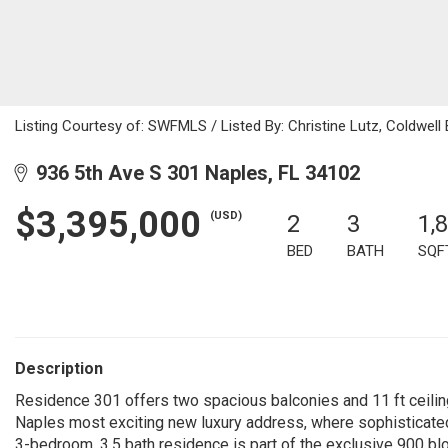
Listing Courtesy of: SWFMLS / Listed By: Christine Lutz, Coldwell 
936 5th Ave S 301 Naples, FL 34102
$3,395,000
(USD)
2
3
1,
BED
BATH
SQF
Description
Residence 301 offers two spacious balconies and 11 ft ceilin
Naples most exciting new luxury address, where sophisticated
3-bedroom, 3.5 bath residence is part of the exclusive 900 bl