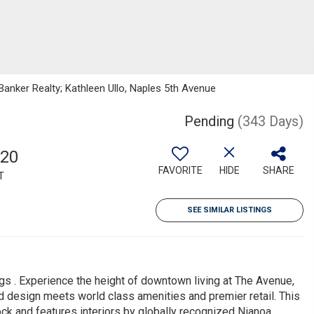
Banker Realty; Kathleen Ullo, Naples 5th Avenue
Pending
(343 Days)
820
FAVORITE
HIDE
SHARE
T
SEE SIMILAR LISTINGS
gs . Experience the height of downtown living at The Avenue,
 design meets world class amenities and premier retail. This
ock and features interiors by globally recognized Nianoa