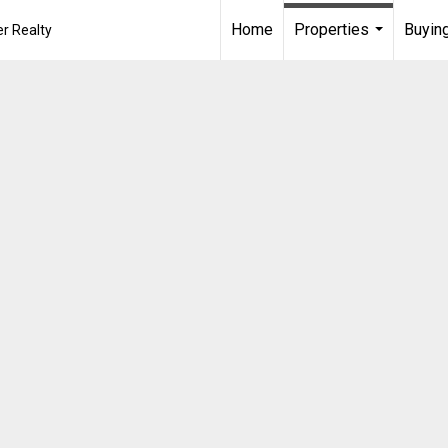
Home
Properties
Buying
r Realty
...