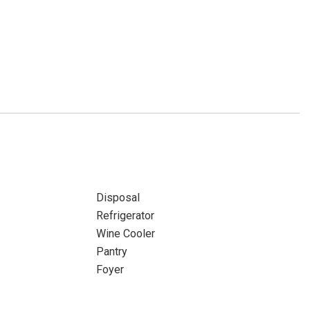
Disposal
Refrigerator
Wine Cooler
Pantry
Foyer