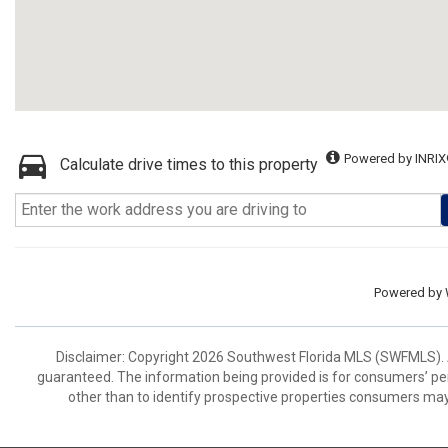
Powered by INRIX
Calculate drive times to this property
Powered by
Disclaimer: Copyright 2026 Southwest Florida MLS (SWFMLS). All
guaranteed. The information being provided is for consumers’ p
other than to identify prospective properties consumers may