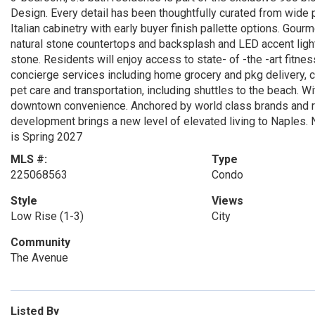
Design. Every detail has been thoughtfully curated from wide 
Italian cabinetry with early buyer finish pallette options. Go
natural stone countertops and backsplash and LED accent light
stone. Residents will enjoy access to state- of -the -art fitnes
concierge services including home grocery and pkg delivery, c
pet care and transportation, including shuttles to the beach. W
downtown convenience. Anchored by world class brands and ren
development brings a new level of elevated living to Naples. 
is Spring 2027
MLS #:
Type
225068563
Condo
Style
Views
Low Rise (1-3)
City
Community
The Avenue
Listed By