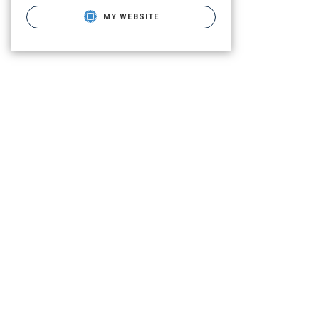
MY WEBSITE