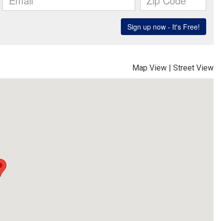
Map View
|
Street View