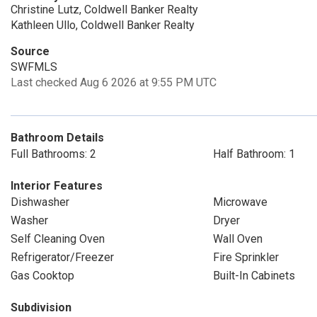
Christine Lutz, Coldwell Banker Realty
Kathleen Ullo, Coldwell Banker Realty
Source
SWFMLS
Last checked Aug 6 2026 at 9:55 PM UTC
Bathroom Details
Full Bathrooms: 2
Half Bathroom: 1
Interior Features
Dishwasher
Microwave
Washer
Dryer
Self Cleaning Oven
Wall Oven
Refrigerator/Freezer
Fire Sprinkler
Gas Cooktop
Built-In Cabinets
Subdivision