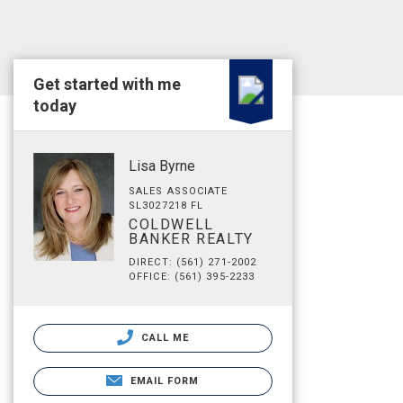
Get started with me
today
Lisa Byrne
SALES ASSOCIATE
SL3027218 FL
COLDWELL
BANKER REALTY
DIRECT: (561) 271-2002
OFFICE: (561) 395-2233
CALL ME
EMAIL FORM