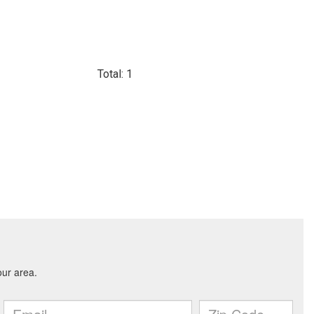
Total: 1