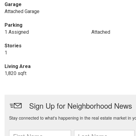
Garage
Attached Garage
Parking
1 Assigned
Attached
Stories
1
Living Area
1,820 sqft