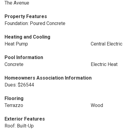
The Avenue
Property Features
Foundation: Poured Concrete
Heating and Cooling
Heat Pump
Central Electric
Pool Information
Concrete
Electric Heat
Homeowners Association Information
Dues: $26544
Flooring
Terrazzo
Wood
Exterior Features
Roof: Built-Up