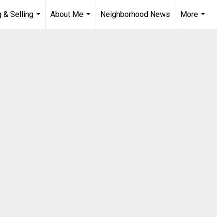
 & Selling
About Me
Neighborhood News
More
...
...
...