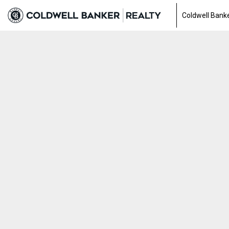
Coldwell Banke