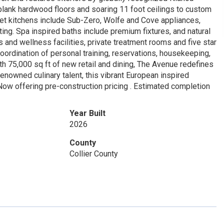
plank hardwood floors and soaring 11 foot ceilings to custom
urmet kitchens include Sub-Zero, Wolfe and Cove appliances,
ing. Spa inspired baths include premium fixtures, and natural
s and wellness facilities, private treatment rooms and five star
oordination of personal training, reservations, housekeeping,
ith 75,000 sq ft of new retail and dining, The Avenue redefines
owned culinary talent, this vibrant European inspired
Now offering pre-construction pricing . Estimated completion
Year Built
2026
County
Collier County