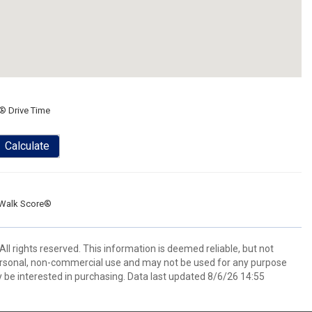
® Drive Time
Calculate
Walk Score®
 rights reserved. This information is deemed reliable, but not
ersonal, non-commercial use and may not be used for any purpose
 be interested in purchasing. Data last updated 8/6/26 14:55