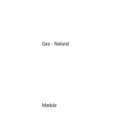
Gas - Natural
Marble