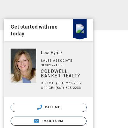
Get started with me
today
Lisa Byrne
SALES ASSOCIATE
SL3027218 FL
COLDWELL
BANKER REALTY
DIRECT: (561) 271-2002
OFFICE: (561) 395-2233
CALL ME
EMAIL FORM