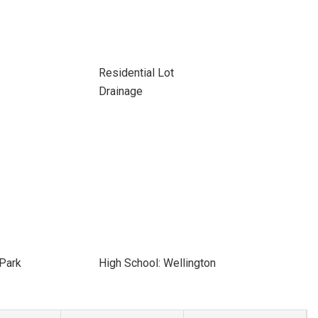
Residential Lot
Drainage
 Park
High School: Wellington