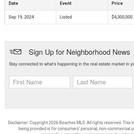
Date
Event
Price
Sep 19, 2024
Listed
$4,300,000
Disclaimer: Copyright 2026 Beaches MLS. All rights reserved. This 
being provided is for consumers’ personal, non-commercial us