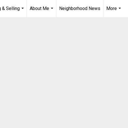
 & Selling
About Me
Neighborhood News
More
...
...
...