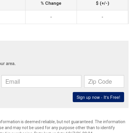
% Change
$ (+/-)
-
-
information is deemed reliable, but not guaranteed. The information
e and may not be used for any purpose other than to identify