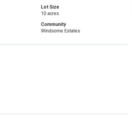
Lot Size
10 acres
Community
Windsome Estates