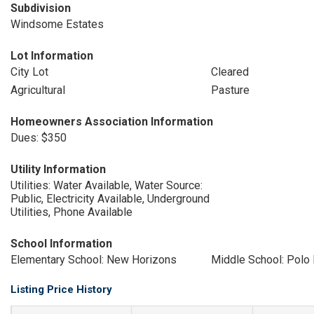
Subdivision
Windsome Estates
Lot Information
City Lot
Cleared
Agricultural
Pasture
Homeowners Association Information
Dues: $350
Utility Information
Utilities: Water Available, Water Source:
Public, Electricity Available, Underground
Utilities, Phone Available
School Information
Elementary School: New Horizons
Middle School: Polo
Listing Price History