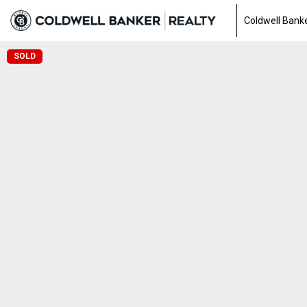
Coldwell Banke
SOLD