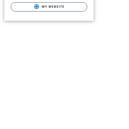
MY WEBSITE