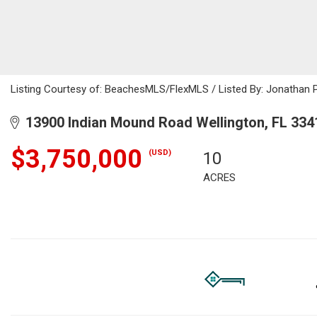
Listing Courtesy of: BeachesMLS/FlexMLS / Listed By: Jonathan 
13900 Indian Mound Road Wellington, FL 334
$3,750,000
(USD)
10
ACRES