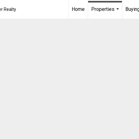
Home
Properties
Buying
r Realty
...