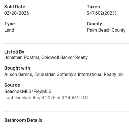
Sold Date:
Taxes
02/20/2026
$47,602
(2023)
Type
County
Land
Palm Beach County
Listed By
Jonathan Postma, Coldwell Banker Realty
Bought with
Alison Barens, Equestrian Sotheby's International Realty Inc.
Source
BeachesMLS/FlexMLS
Last checked Aug 8 2026 at 3:24 AM UTC
Bathroom Details