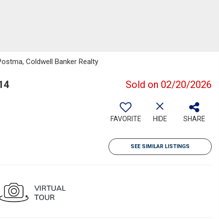
Postma, Coldwell Banker Realty
14
Sold on 02/20/2026
FAVORITE
HIDE
SHARE
SEE SIMILAR LISTINGS