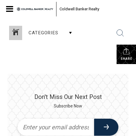
Coldwell Banker Realty
CATEGORIES
SHARE
Don't Miss Our Next Post
Subscribe Now