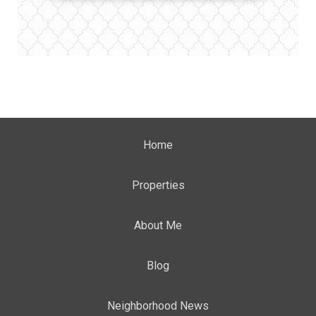
Home
Properties
About Me
Blog
Neighborhood News