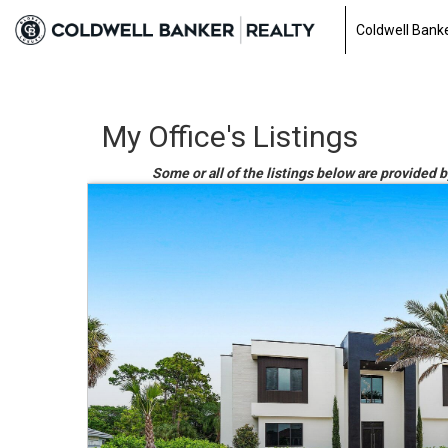
Coldwell Banke
My Office's Listings
Some or all of the listings below are provided 