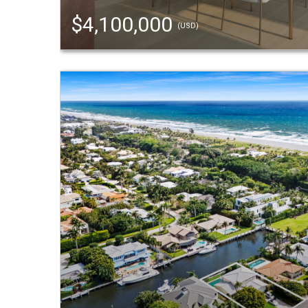
$4,100,000
(USD)