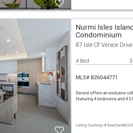
Nurmi Isles Islan
Condominium
87 Isle Of Venice Driv
4 Bed
5
MLS# B26044771
Serene offers an exclusive col
featuring 4 bedrooms and 4.5 ba
Listing Courtesy of BeachesMLS/Fl