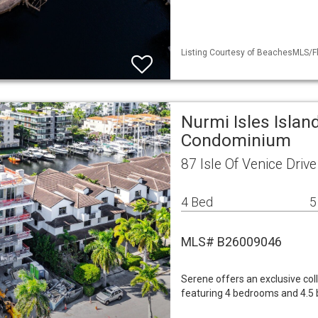
Listing Courtesy of BeachesMLS/Fl
Nurmi Isles Islan
Condominium
87 Isle Of Venice Driv
4 Bed
5
MLS# B26009046
Serene offers an exclusive col
featuring 4 bedrooms and 4.5 ba