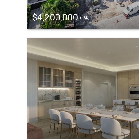
$4,200,000
(USD)