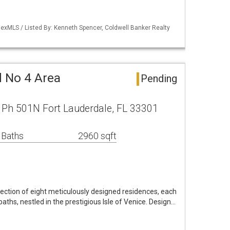
exMLS / Listed By: Kenneth Spencer, Coldwell Banker Realty
d No 4 Area
Pending
ve Ph 501N Fort Lauderdale, FL 33301
 Baths
2960 sqft
lection of eight meticulously designed residences, each
ths, nestled in the prestigious Isle of Venice. Design…