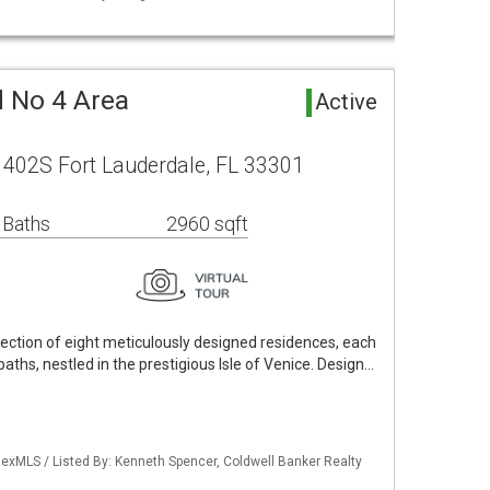
d No 4 Area
Active
e 402S Fort Lauderdale, FL 33301
 Baths
2960 sqft
lection of eight meticulously designed residences, each
ths, nestled in the prestigious Isle of Venice. Design…
exMLS / Listed By: Kenneth Spencer, Coldwell Banker Realty