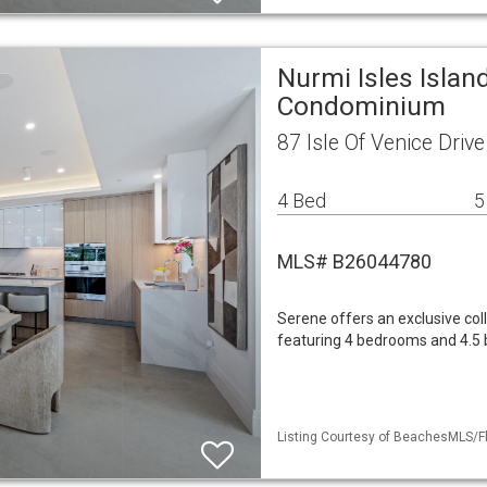
Nurmi Isles Islan
Condominium
87 Isle Of Venice Driv
4 Bed
5
MLS# B26044780
Serene offers an exclusive col
featuring 4 bedrooms and 4.5 ba
Listing Courtesy of BeachesMLS/Fl