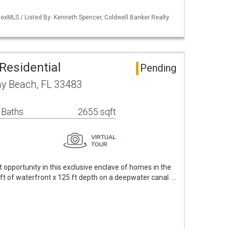
exMLS / Listed By: Kenneth Spencer, Coldwell Banker Realty
Residential
Pending
ay Beach, FL 33483
 Baths
2655 sqft
opportunity in this exclusive enclave of homes in the
 ft of waterfront x 125 ft depth on a deepwater canal. …