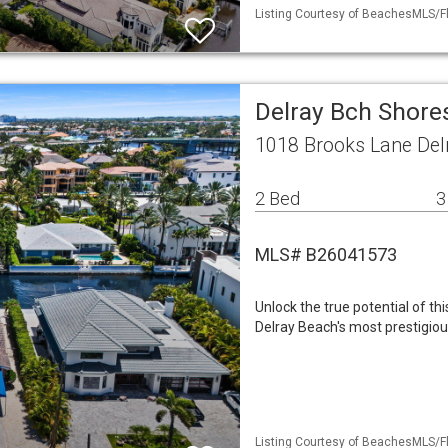
Listing Courtesy of BeachesMLS/Fl
Delray Bch Shores
1018 Brooks Lane Del
2 Bed
3
MLS# B26041573
Unlock the true potential of th
Delray Beach's most prestigiou
Listing Courtesy of BeachesMLS/Fl