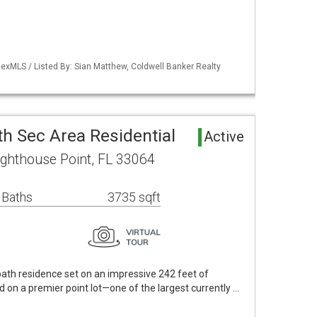
exMLS / Listed By: Sian Matthew, Coldwell Banker Realty
5th Sec Area Residential
Active
ighthouse Point, FL 33064
 Baths
3735 sqft
ath residence set on an impressive 242 feet of
d on a premier point lot—one of the largest currently …