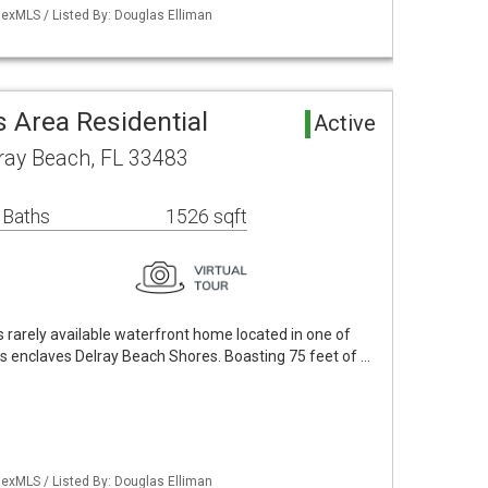
exMLS / Listed By: Douglas Elliman
 Area Residential
Active
ray Beach, FL 33483
 Baths
1526 sqft
is rarely available waterfront home located in one of
s enclaves Delray Beach Shores. Boasting 75 feet of …
exMLS / Listed By: Douglas Elliman