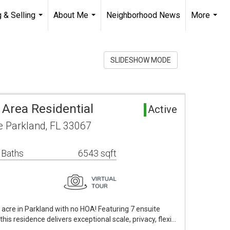
 & Selling
About Me
Neighborhood News
More
...
...
...
SLIDESHOW MODE
 Area Residential
Active
 Parkland, FL 33067
 Baths
6543 sqft
acre in Parkland with no HOA! Featuring 7 ensuite
is residence delivers exceptional scale, privacy, flexi…