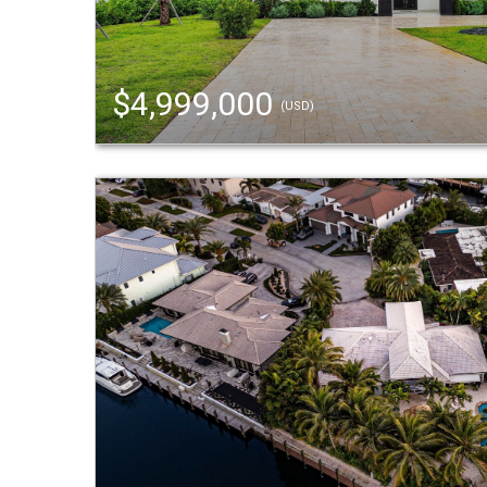
$4,999,000
(USD)