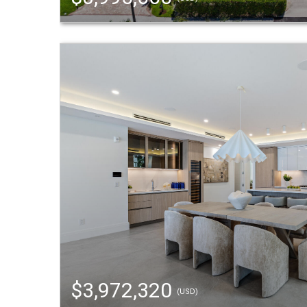
$3,972,320
(USD)