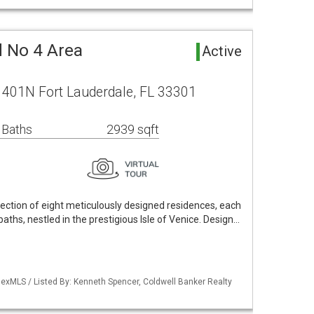
d No 4 Area
Active
e 401N Fort Lauderdale, FL 33301
 Baths
2939 sqft
lection of eight meticulously designed residences, each
ths, nestled in the prestigious Isle of Venice. Design…
exMLS / Listed By: Kenneth Spencer, Coldwell Banker Realty