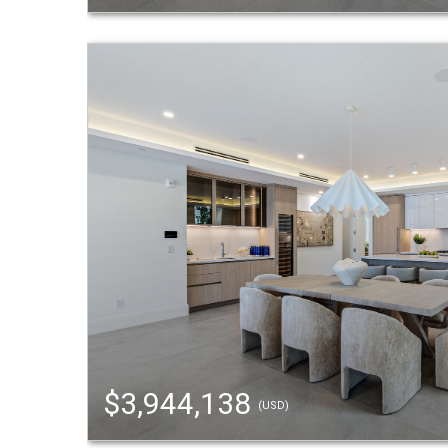
$3,944,138
(USD)