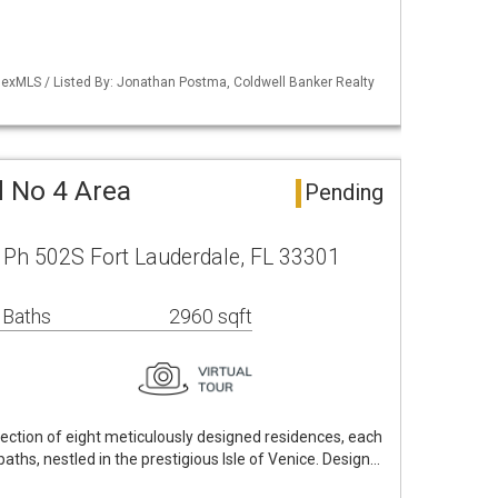
exMLS / Listed By: Jonathan Postma, Coldwell Banker Realty
d No 4 Area
Pending
e Ph 502S Fort Lauderdale, FL 33301
 Baths
2960 sqft
lection of eight meticulously designed residences, each
ths, nestled in the prestigious Isle of Venice. Design…