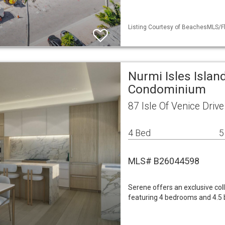
Listing Courtesy of BeachesMLS/Fl
Nurmi Isles Islan
Condominium
87 Isle Of Venice Dri
4 Bed
5
MLS# B26044598
Serene offers an exclusive col
featuring 4 bedrooms and 4.5 ba