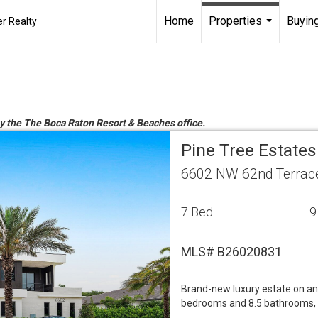
Home
Properties
Buying
r Realty
...
by the The Boca Raton Resort & Beaches office.
Pine Tree Estates
6602 NW 62nd Terrace
7 Bed
9
MLS# B26020831
Brand-new luxury estate on an 
bedrooms and 8.5 bathrooms, th