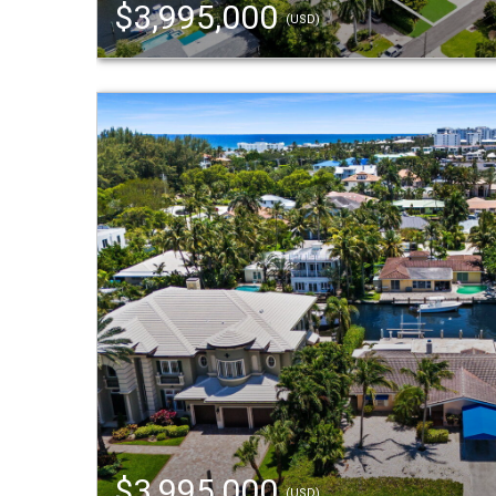
$3,995,000
(USD)
$3,995,000
(USD)