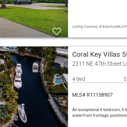
Listing Courtesy of BeachesMLS/Fl
Coral Key Villas 
2311 NE 47th Street L
4 Bed
5
MLS# R11158907
An exceptional 4-bedroom, 4-b
waterfront frontage, positione