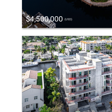
$4,500,000
(USD)