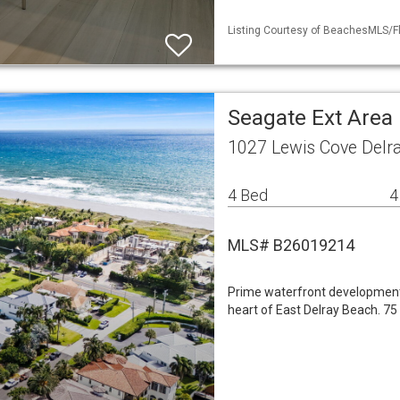
Listing Courtesy of BeachesMLS/Fl
Seagate Ext Area 
1027 Lewis Cove Delr
4 Bed
4
MLS# B26019214
Prime waterfront development 
heart of East Delray Beach. 75